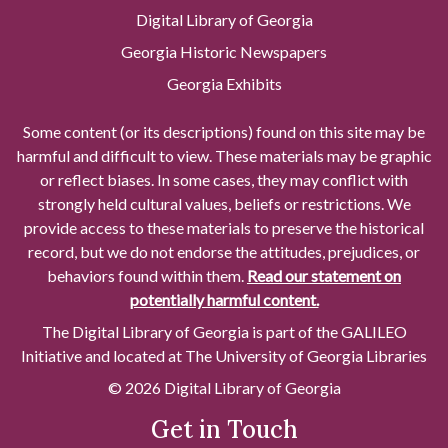
Digital Library of Georgia
Georgia Historic Newspapers
Georgia Exhibits
Some content (or its descriptions) found on this site may be
harmful and difficult to view. These materials may be graphic
or reflect biases. In some cases, they may conflict with
strongly held cultural values, beliefs or restrictions. We
provide access to these materials to preserve the historical
record, but we do not endorse the attitudes, prejudices, or
behaviors found within them.
Read our statement on
potentially harmful content.
The Digital Library of Georgia is part of the GALILEO
Initiative and located at The University of Georgia Libraries
© 2026 Digital Library of Georgia
Get in Touch