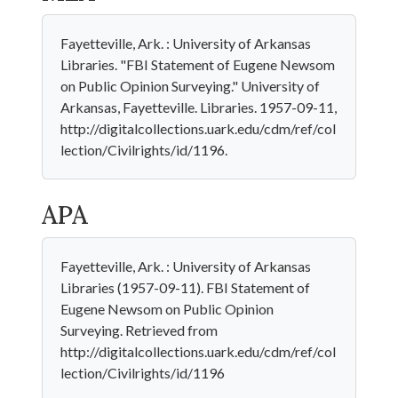
Fayetteville, Ark. : University of Arkansas
Libraries. "FBI Statement of Eugene Newsom
on Public Opinion Surveying." University of
Arkansas, Fayetteville. Libraries. 1957-09-11,
http://digitalcollections.uark.edu/cdm/ref/col
lection/Civilrights/id/1196.
APA
Fayetteville, Ark. : University of Arkansas
Libraries (1957-09-11). FBI Statement of
Eugene Newsom on Public Opinion
Surveying. Retrieved from
http://digitalcollections.uark.edu/cdm/ref/col
lection/Civilrights/id/1196