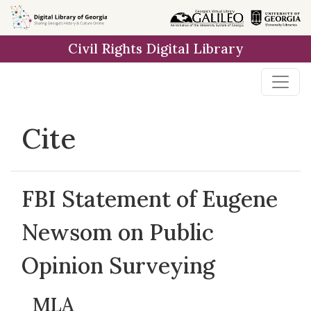
Skip to
main
Civil Rights Digital Library
content
Cite
FBI Statement of Eugene
Newsom on Public
Opinion Surveying
MLA