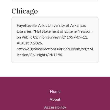
Chicago
Fayetteville, Ark. : University of Arkansas
Libraries. "FBI Statement of Eugene Newsom
on Public Opinion Surveying." 1957-09-11.
August 9, 2026.
http://digitalcollections.uark.edu/cdm/ref/col
lection/Civilrights/id/1196.
Home
About
Accessibility