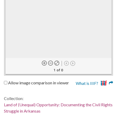
1 of 0
Allow image comparison in viewer
What is IIIF?
Collection:
Land of (Unequal) Opportunity: Documenting the Civil Rights
Struggle in Arkansas