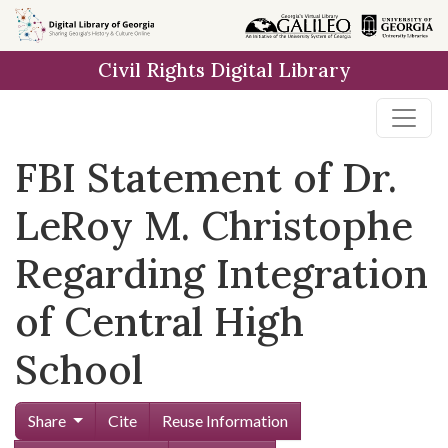
Skip to
main
Civil Rights Digital Library
content
FBI Statement of Dr.
LeRoy M. Christophe
Regarding Integration
of Central High
School
Share
Cite
Reuse Information