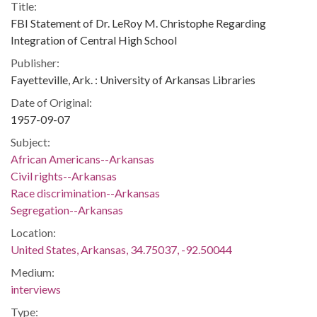
Title:
FBI Statement of Dr. LeRoy M. Christophe Regarding
Integration of Central High School
Publisher:
Fayetteville, Ark. : University of Arkansas Libraries
Date of Original:
1957-09-07
Subject:
African Americans--Arkansas
Civil rights--Arkansas
Race discrimination--Arkansas
Segregation--Arkansas
Location:
United States, Arkansas, 34.75037, -92.50044
Medium:
interviews
Type: