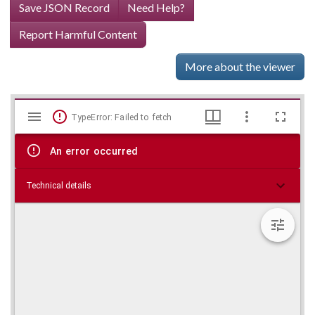
Save JSON Record
Need Help?
Report Harmful Content
More about the viewer
Mirador
Skip viewer
TypeError: Failed to fetch
viewer
An error occurred
Technical details