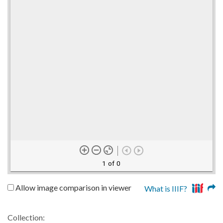
1 of 0
Allow image comparison in viewer
What is IIIF?
Collection: