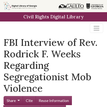
Skip to
main
Civil Rights Digital Library
content
FBI Interview of Rev.
Rodrick F. Weeks
Regarding
Segregationist Mob
Violence
Share
Cite
Reuse Information