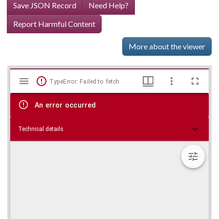
Save JSON Record
Need Help?
Report Harmful Content
More about the viewer
Mirador
Skip viewer
TypeError: Failed to fetch
viewer
An error occurred
Technical details