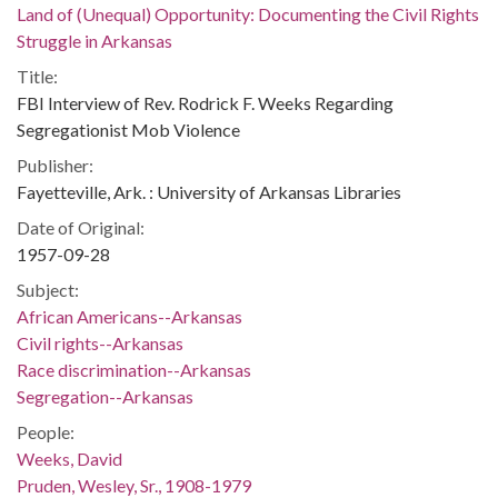
Land of (Unequal) Opportunity: Documenting the Civil Rights
Struggle in Arkansas
Title:
FBI Interview of Rev. Rodrick F. Weeks Regarding
Segregationist Mob Violence
Publisher:
Fayetteville, Ark. : University of Arkansas Libraries
Date of Original:
1957-09-28
Subject:
African Americans--Arkansas
Civil rights--Arkansas
Race discrimination--Arkansas
Segregation--Arkansas
People:
Weeks, David
Pruden, Wesley, Sr., 1908-1979