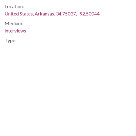
Location:
United States, Arkansas, 34.75037, -92.50044
Medium:
interviews
Type:
Text
Format:
application/pdf
Description:
Statement of Rev. Rodrick Weeks given to the FBI regarding
what he observed during a segregationist gathering at
Central High School.
Integration -- Blacks -- African-Americans -- Education --
Little Rock Central High School -- Segregationists -- Little
Rock -- Pulaski
Metadata URL:
http://digitalcollections.uark.edu/cdm/ref/collection/Civilrigh