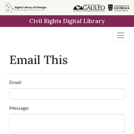
Skip to
main
Civil Rights Digital Library
content
Email This
Email:
Message: