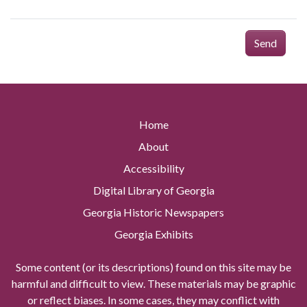
Send
Home
About
Accessibility
Digital Library of Georgia
Georgia Historic Newspapers
Georgia Exhibits
Some content (or its descriptions) found on this site may be
harmful and difficult to view. These materials may be graphic
or reflect biases. In some cases, they may conflict with