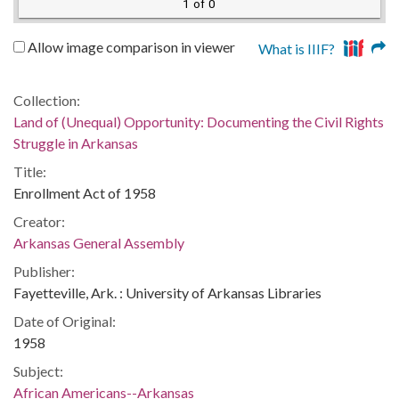
1 of 0
Allow image comparison in viewer
What is IIIF?
Collection:
Land of (Unequal) Opportunity: Documenting the Civil Rights
Struggle in Arkansas
Title:
Enrollment Act of 1958
Creator:
Arkansas General Assembly
Publisher:
Fayetteville, Ark. : University of Arkansas Libraries
Date of Original:
1958
Subject:
African Americans--Arkansas