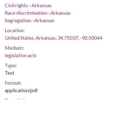
Civil rights--Arkansas
Race discrimination--Arkansas
Segregation--Arkansas
Location:
United States, Arkansas, 34.75037, -92.50044
Medium:
legislative acts
Type:
Text
Format:
application/pdf
Description:
Act 6 of 1958 gave white students the option to attend non-
integrated public schools outside their district.
Segregation -- Politics and Government -- Education -- Little
Rock -- Pulaski