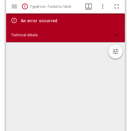
Mirador
Skip viewer
TypeError: Failed to fetch
viewer
An error occurred
Technical details