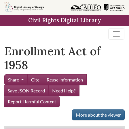
Skip to
main
Civil Rights Digital Library
content
Enrollment Act of
1958
Share
Cite
Reuse Information
Save JSON Record
Need Help?
Report Harmful Content
More about the viewer