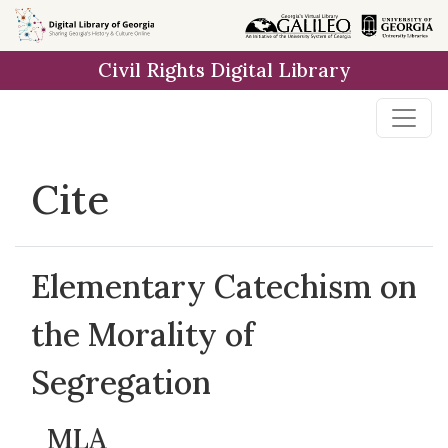
Skip to
main
Civil Rights Digital Library
content
Cite
Elementary Catechism on
the Morality of
Segregation
MLA