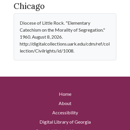
Chicago
Diocese of Little Rock. "Elementary
Catechism on the Morality of Segregation."
1960. August 8, 2026.
http://digitalcollections.uark.edu/cdm/ref/col
lection/Civilrights/id/1008.
Home
About
Accessibility
Digital Library of Georgia