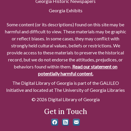
Georgia Historic Newspapers
Georgia Exhibits
Some content (or its descriptions) found on this site may be
harmful and difficult to view. These materials may be graphic
or reflect biases. In some cases, they may conflict with
strongly held cultural values, beliefs or restrictions. We
provide access to these materials to preserve the historical
record, but we do not endorse the attitudes, prejudices, or
behaviors found within them.
Read our statement on
potentially harmful content.
The Digital Library of Georgia is part of the GALILEO
Initiative and located at The University of Georgia Libraries
© 2026 Digital Library of Georgia
Get in Touch