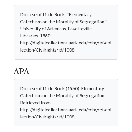
Diocese of Little Rock. "Elementary
Catechism on the Morality of Segregation."
University of Arkansas, Fayetteville.
Libraries. 1960,
http://digitalcollections.uark.edu/cdm/ref/col
lection/Civilrights/id/1008.
APA
Diocese of Little Rock (1960). Elementary
Catechism on the Morality of Segregation.
Retrieved from
http://digitalcollections.uark.edu/cdm/ref/col
lection/Civilrights/id/1008