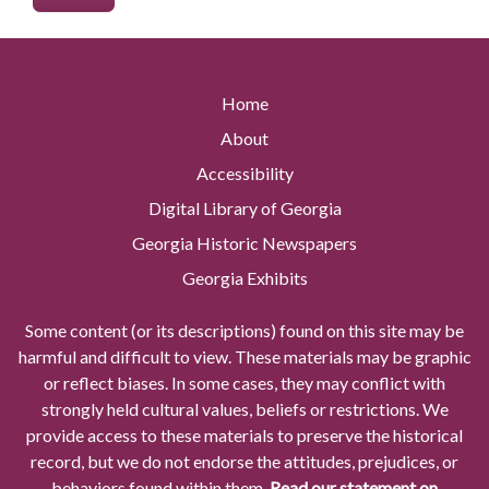
Home
About
Accessibility
Digital Library of Georgia
Georgia Historic Newspapers
Georgia Exhibits
Some content (or its descriptions) found on this site may be
harmful and difficult to view. These materials may be graphic
or reflect biases. In some cases, they may conflict with
strongly held cultural values, beliefs or restrictions. We
provide access to these materials to preserve the historical
record, but we do not endorse the attitudes, prejudices, or
behaviors found within them.
Read our statement on