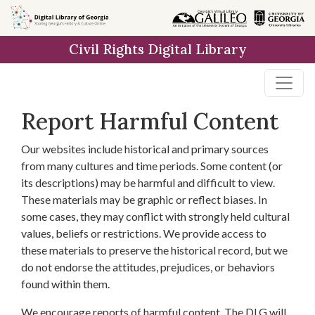
Skip to
main
Civil Rights Digital Library
content
Report Harmful Content
Our websites include historical and primary sources
from many cultures and time periods. Some content (or
its descriptions) may be harmful and difficult to view.
These materials may be graphic or reflect biases. In
some cases, they may conflict with strongly held cultural
values, beliefs or restrictions. We provide access to
these materials to preserve the historical record, but we
do not endorse the attitudes, prejudices, or behaviors
found within them.
We encourage reports of harmful content. The DLG will