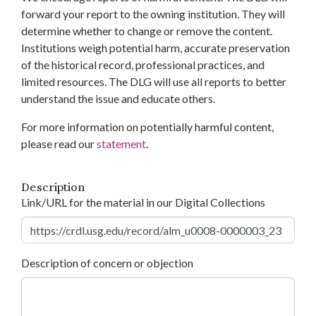
forward your report to the owning institution. They will
determine whether to change or remove the content.
Institutions weigh potential harm, accurate preservation
of the historical record, professional practices, and
limited resources. The DLG will use all reports to better
understand the issue and educate others.
For more information on potentially harmful content,
please read our
statement
.
Description
Link/URL for the material in our Digital Collections
Description of concern or objection