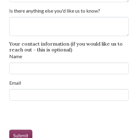
Is there anything else you'd like us to know?
Your contact information (if you would like us to
reach out - this is optional)
Name
Email