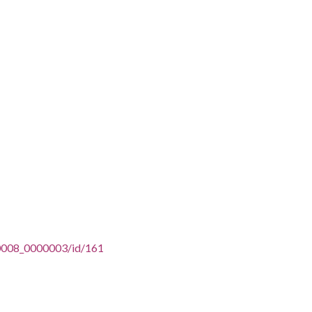
n/u0008_0000003/id/161