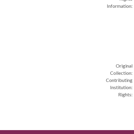
Information:
Original
Collection:
Contributing
Institution:
Rights: