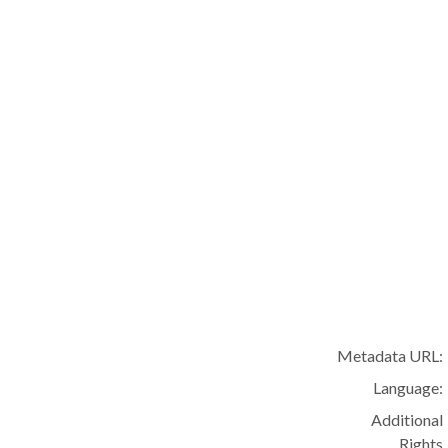
Metadata URL:
Language:
Additional
Rights