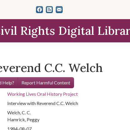
ivil Rights Digital Libra
everend C.C. Welch
 Help?
Report Harmful Content
Working Lives Oral History Project
Interview with Reverend C.C. Welch
Welch, C. C.
Hamrick, Peggy
1984-08-07