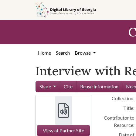
Skip to
main
content
C
Home
Search
Browse
Interview with R
Share
Cite
Reuse Information
Need
Collection:
Title:
Contributor to
Resource:
View at Partner Site
Date of