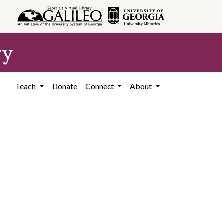
ry
Teach
Donate
Connect
About