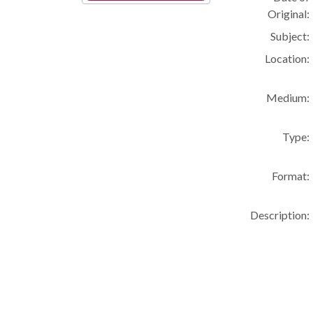
Original:
Subject:
Location:
Medium:
Type:
Format:
Description: