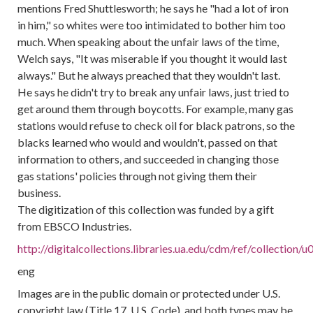
mentions Fred Shuttlesworth; he says he "had a lot of iron
in him," so whites were too intimidated to bother him too
much. When speaking about the unfair laws of the time,
Welch says, "It was miserable if you thought it would last
always." But he always preached that they wouldn't last.
He says he didn't try to break any unfair laws, just tried to
get around them through boycotts. For example, many gas
stations would refuse to check oil for black patrons, so the
blacks learned who would and wouldn't, passed on that
information to others, and succeeded in changing those
gas stations' policies through not giving them their
business.
The digitization of this collection was funded by a gift
from EBSCO Industries.
http://digitalcollections.libraries.ua.edu/cdm/ref/collectio
eng
Images are in the public domain or protected under U.S.
copyright law (Title 17, U.S. Code), and both types may be