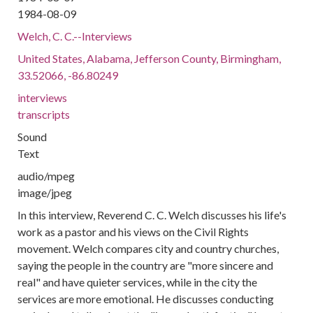
1984-08-09
Welch, C. C.--Interviews
United States, Alabama, Jefferson County, Birmingham,
33.52066, -86.80249
interviews
transcripts
Sound
Text
audio/mpeg
image/jpeg
In this interview, Reverend C. C. Welch discusses his life's
work as a pastor and his views on the Civil Rights
movement. Welch compares city and country churches,
saying the people in the country are "more sincere and
real" and have quieter services, while in the city the
services are more emotional. He discusses conducting