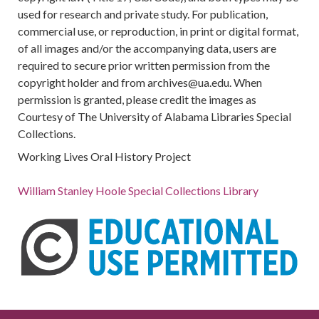
used for research and private study. For publication,
commercial use, or reproduction, in print or digital format,
of all images and/or the accompanying data, users are
required to secure prior written permission from the
copyright holder and from archives@ua.edu. When
permission is granted, please credit the images as
Courtesy of The University of Alabama Libraries Special
Collections.
Working Lives Oral History Project
William Stanley Hoole Special Collections Library