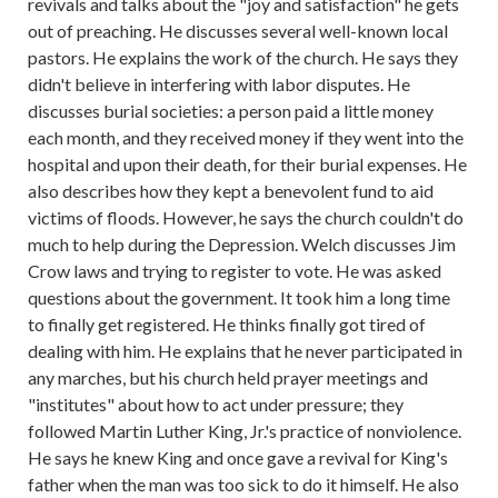
revivals and talks about the "joy and satisfaction" he gets
out of preaching. He discusses several well-known local
pastors. He explains the work of the church. He says they
didn't believe in interfering with labor disputes. He
discusses burial societies: a person paid a little money
each month, and they received money if they went into the
hospital and upon their death, for their burial expenses. He
also describes how they kept a benevolent fund to aid
victims of floods. However, he says the church couldn't do
much to help during the Depression. Welch discusses Jim
Crow laws and trying to register to vote. He was asked
questions about the government. It took him a long time
to finally get registered. He thinks finally got tired of
dealing with him. He explains that he never participated in
any marches, but his church held prayer meetings and
"institutes" about how to act under pressure; they
followed Martin Luther King, Jr.'s practice of nonviolence.
He says he knew King and once gave a revival for King's
father when the man was too sick to do it himself. He also