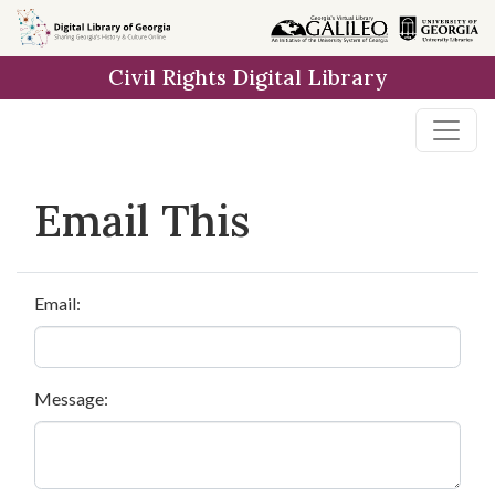
Skip to
main
Civil Rights Digital Library
content
Email This
Email:
Message: