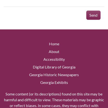
Send
Home
About
Accessibility
Digital Library of Georgia
Georgia Historic Newspapers
Georgia Exhibits
Some content (or its descriptions) found on this site may be
harmful and difficult to view. These materials may be graphic
or reflect biases. In some cases, they may conflict with