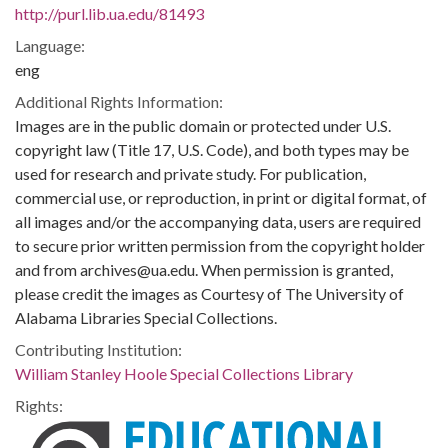
http://purl.lib.ua.edu/81493
Language:
eng
Additional Rights Information:
Images are in the public domain or protected under U.S.
copyright law (Title 17, U.S. Code), and both types may be
used for research and private study. For publication,
commercial use, or reproduction, in print or digital format, of
all images and/or the accompanying data, users are required
to secure prior written permission from the copyright holder
and from archives@ua.edu. When permission is granted,
please credit the images as Courtesy of The University of
Alabama Libraries Special Collections.
Contributing Institution:
William Stanley Hoole Special Collections Library
Rights: