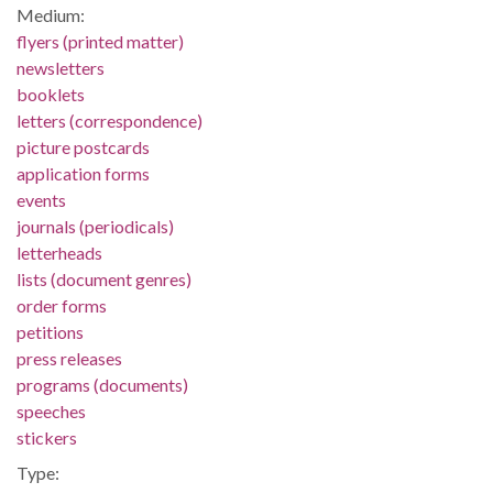
Medium:
flyers (printed matter)
newsletters
booklets
letters (correspondence)
picture postcards
application forms
events
journals (periodicals)
letterheads
lists (document genres)
order forms
petitions
press releases
programs (documents)
speeches
stickers
Type: