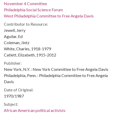
November 4 Committee
Philadelphia Social Science Forum
West Philadelphia Committee to Free Angela Davis
Contributor to Resource:
Jewell, Jerry
Aguilar, Ed
Coleman, Jintz
White, Charles, 1918-1979
Catlett, Elizabeth, 1915-2012
Publisher:
New York, N.Y. : New York Committee to Free Angela Davis
Philadelphia, Penn. : Philadelphia Committee to Free Angela
Davis
Date of Original:
1970/1987
Subject:
African American political activists