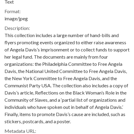
Text
Format:
image/jpeg
Description:
This collection includes a large number of hand-bills and
flyers promoting events organized to either raise awareness
of Angela Davis’s imprisonment or to collect funds to support
her legal fund. The documents are mainly from four
organizations: the Philadelphia Committee to Free Angela
Davis, the National United Committee to Free Angela Davis,
the New York Committee to Free Angela Davis, and the
Communist Party USA. The collection also includes a copy of
Davis’s article, Reflections on the Black Woman’s Role in the
Community of Slaves, and a ‘partial list of organizations and
individuals who have spoken out in behalf of Angela Davis.’
Finally, items to promote Davis’s cause are included, such as
stickers, postcards, and a poster.
Metadata URL: