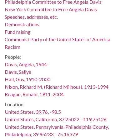
Philadelphia Committee to Free Angela Davis
New York Committee to Free Angela Davis
Speeches, addresses, etc.
Demonstrations
Fund raising
Communist Party of the United States of America
Racism
People:
Davis, Angela, 1944-
Davis, Sallye
Hall, Gus, 1910-2000
Nixon, Richard M. (Richard Milhous), 1913-1994
Reagan, Ronald, 1911-2004
Location:
United States, 39.76, -98.5
United States, California, 37.25022, -119.75126
United States, Pennsylvania, Philadelphia County,
Philadelphia, 39.95233, -75.16379