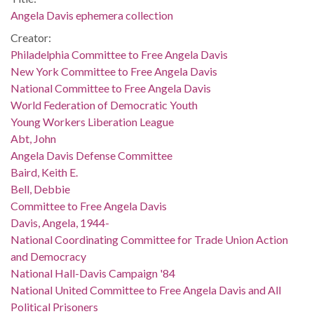
Angela Davis ephemera collection
Creator:
Philadelphia Committee to Free Angela Davis
New York Committee to Free Angela Davis
National Committee to Free Angela Davis
World Federation of Democratic Youth
Young Workers Liberation League
Abt, John
Angela Davis Defense Committee
Baird, Keith E.
Bell, Debbie
Committee to Free Angela Davis
Davis, Angela, 1944-
National Coordinating Committee for Trade Union Action
and Democracy
National Hall-Davis Campaign '84
National United Committee to Free Angela Davis and All
Political Prisoners