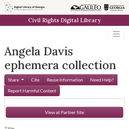
Skip to
main
Civil Rights Digital Library
content
Angela Davis
ephemera collection
Share
Cite
Reuse Information
Need Help?
Report Harmful Content
View at Partner Site
Title: