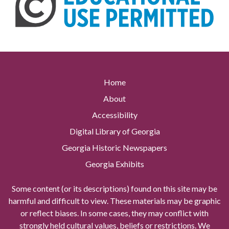
Home
About
Accessibility
Digital Library of Georgia
Georgia Historic Newspapers
Georgia Exhibits
Some content (or its descriptions) found on this site may be
harmful and difficult to view. These materials may be graphic
or reflect biases. In some cases, they may conflict with
strongly held cultural values, beliefs or restrictions. We