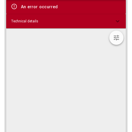
viewer
An error occurred
Technical details