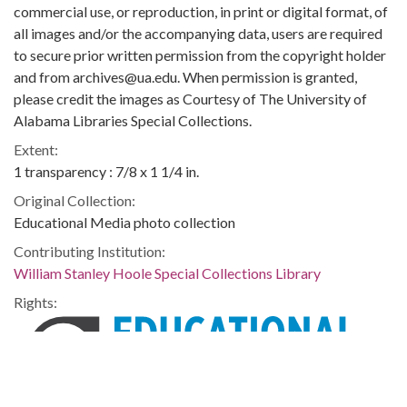
commercial use, or reproduction, in print or digital format, of
all images and/or the accompanying data, users are required
to secure prior written permission from the copyright holder
and from archives@ua.edu. When permission is granted,
please credit the images as Courtesy of The University of
Alabama Libraries Special Collections.
Extent:
1 transparency : 7/8 x 1 1/4 in.
Original Collection:
Educational Media photo collection
Contributing Institution:
William Stanley Hoole Special Collections Library
Rights: