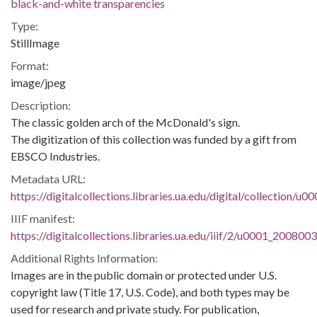
black-and-white transparencies
Type:
StillImage
Format:
image/jpeg
Description:
The classic golden arch of the McDonald's sign.
The digitization of this collection was funded by a gift from
EBSCO Industries.
Metadata URL:
https://digitalcollections.libraries.ua.edu/digital/collection/
IIIF manifest:
https://digitalcollections.libraries.ua.edu/iiif/2/u0001_200800
Additional Rights Information:
Images are in the public domain or protected under U.S.
copyright law (Title 17, U.S. Code), and both types may be
used for research and private study. For publication,