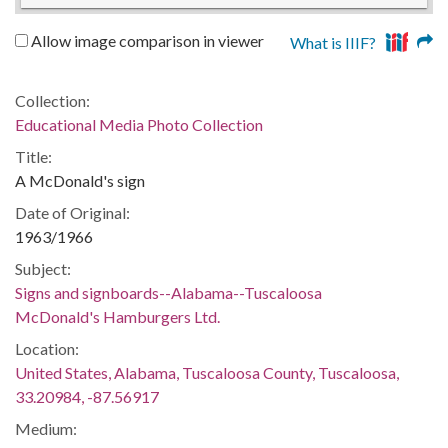
Allow image comparison in viewer
What is IIIF?
Collection:
Educational Media Photo Collection
Title:
A McDonald's sign
Date of Original:
1963/1966
Subject:
Signs and signboards--Alabama--Tuscaloosa
McDonald's Hamburgers Ltd.
Location:
United States, Alabama, Tuscaloosa County, Tuscaloosa,
33.20984, -87.56917
Medium: