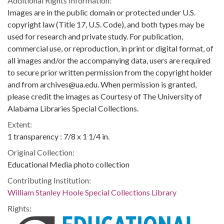
Additional Rights Information:
Images are in the public domain or protected under U.S.
copyright law (Title 17, U.S. Code), and both types may be
used for research and private study. For publication,
commercial use, or reproduction, in print or digital format, of
all images and/or the accompanying data, users are required
to secure prior written permission from the copyright holder
and from archives@ua.edu. When permission is granted,
please credit the images as Courtesy of The University of
Alabama Libraries Special Collections.
Extent:
1 transparency : 7/8 x 1 1/4 in.
Original Collection:
Educational Media photo collection
Contributing Institution:
William Stanley Hoole Special Collections Library
Rights: