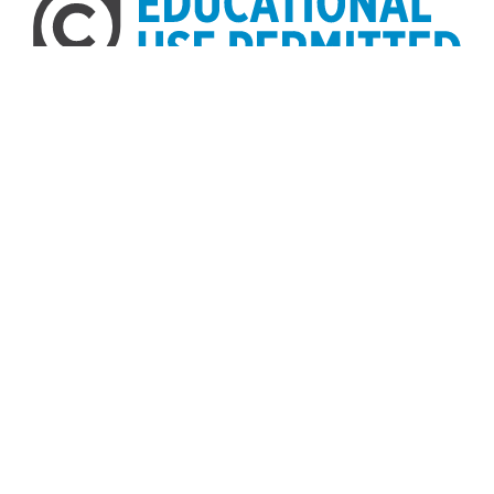
Home
About
Accessibility
Digital Library of Georgia
Georgia Historic Newspapers
Georgia Exhibits
Some content (or its descriptions) found on this site may be
harmful and difficult to view. These materials may be graphic
or reflect biases. In some cases, they may conflict with