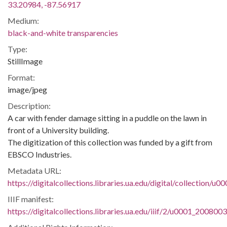
33.20984, -87.56917
Medium:
black-and-white transparencies
Type:
StillImage
Format:
image/jpeg
Description:
A car with fender damage sitting in a puddle on the lawn in
front of a University building.
The digitization of this collection was funded by a gift from
EBSCO Industries.
Metadata URL:
https://digitalcollections.libraries.ua.edu/digital/collection/
IIIF manifest:
https://digitalcollections.libraries.ua.edu/iiif/2/u0001_200800