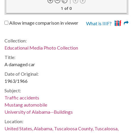
1 of 0
Allow image comparison in viewer
What is IIIF?
Collection:
Educational Media Photo Collection
Title:
A damaged car
Date of Original:
1963/1966
Subject:
Traffic accidents
Mustang automobile
University of Alabama--Buildings
Location:
United States, Alabama, Tuscaloosa County, Tuscaloosa,