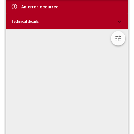
viewer
An error occurred
Technical details