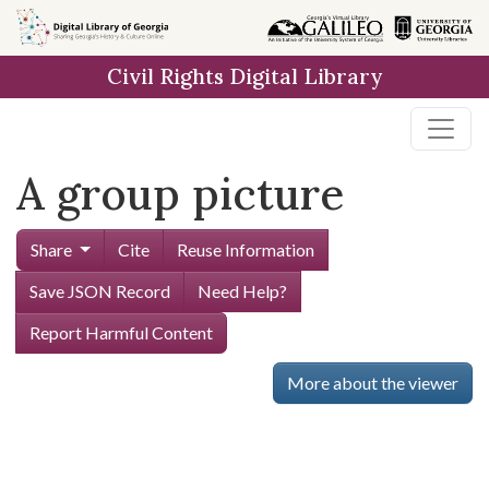
Skip to
main
Civil Rights Digital Library
content
A group picture
Share
Cite
Reuse Information
Save JSON Record
Need Help?
Report Harmful Content
More about the viewer
Skip viewer