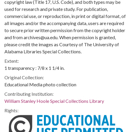
copyright law (Title 17, U.S. Code), and both types may be
used for research and private study. For publication,
commercial use, or reproduction, in print or digital format, of
all images and/or the accompanying data, users are required
to secure prior written permission from the copyright holder
and from archives@ua.edu. When permission is granted,
please credit the images as Courtesy of The University of
Alabama Libraries Special Collections.
Extent:
1 transparency : 7/8 x 1 1/4 in.
Original Collection:
Educational Media photo collection
Contributing Institution:
William Stanley Hoole Special Collections Library
Rights: