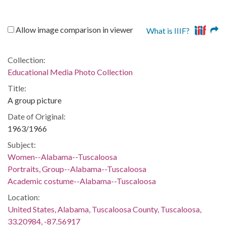
Allow image comparison in viewer
What is IIIF?
Collection:
Educational Media Photo Collection
Title:
A group picture
Date of Original:
1963/1966
Subject:
Women--Alabama--Tuscaloosa
Portraits, Group--Alabama--Tuscaloosa
Academic costume--Alabama--Tuscaloosa
Location:
United States, Alabama, Tuscaloosa County, Tuscaloosa,
33.20984, -87.56917