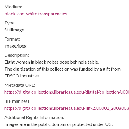
Medium:
black-and-white transparencies
Type:
StillImage
Format:
image/jpeg
Description:
Eight women in black robes pose behind a table.
The digitization of this collection was funded by a gift from
EBSCO Industries.
Metadata URL:
https://digitalcollections.libraries.ua.edu/digital/collection/
IIIF manifest:
https://digitalcollections.libraries.ua.edu/iiif/2/u0001_200800
Additional Rights Information:
Images are in the public domain or protected under U.S.