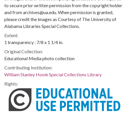
to secure prior written permission from the copyright holder
and from archives@ua.edu. When permission is granted,
please credit the images as Courtesy of The University of
Alabama Libraries Special Collections.
Extent:
1 transparency : 7/8 x 1 1/4 in.
Original Collection:
Educational Media photo collection
Contributing Institution:
William Stanley Hoole Special Collections Library
Rights: