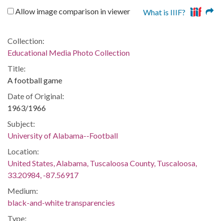
Allow image comparison in viewer
What is IIIF?
Collection:
Educational Media Photo Collection
Title:
A football game
Date of Original:
1963/1966
Subject:
University of Alabama--Football
Location:
United States, Alabama, Tuscaloosa County, Tuscaloosa,
33.20984, -87.56917
Medium:
black-and-white transparencies
Type: