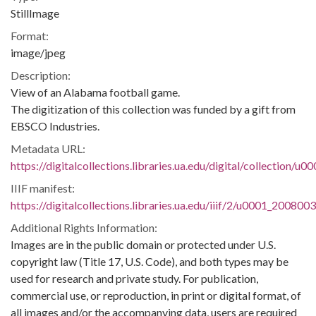
StillImage
Format:
image/jpeg
Description:
View of an Alabama football game.
The digitization of this collection was funded by a gift from
EBSCO Industries.
Metadata URL:
https://digitalcollections.libraries.ua.edu/digital/collection/
IIIF manifest:
https://digitalcollections.libraries.ua.edu/iiif/2/u0001_200800
Additional Rights Information:
Images are in the public domain or protected under U.S.
copyright law (Title 17, U.S. Code), and both types may be
used for research and private study. For publication,
commercial use, or reproduction, in print or digital format, of
all images and/or the accompanying data, users are required