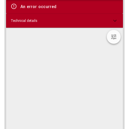
viewer
An error occurred
Technical details