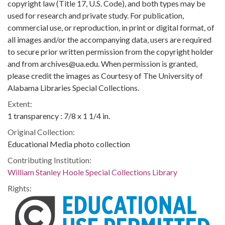
copyright law (Title 17, U.S. Code), and both types may be
used for research and private study. For publication,
commercial use, or reproduction, in print or digital format, of
all images and/or the accompanying data, users are required
to secure prior written permission from the copyright holder
and from archives@ua.edu. When permission is granted,
please credit the images as Courtesy of The University of
Alabama Libraries Special Collections.
Extent:
1 transparency : 7/8 x 1 1/4 in.
Original Collection:
Educational Media photo collection
Contributing Institution:
William Stanley Hoole Special Collections Library
Rights: