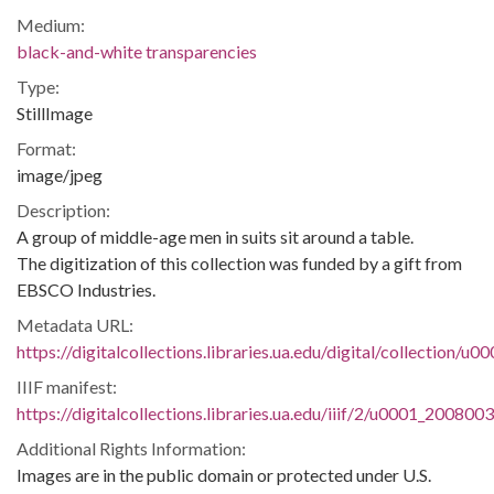
Medium:
black-and-white transparencies
Type:
StillImage
Format:
image/jpeg
Description:
A group of middle-age men in suits sit around a table.
The digitization of this collection was funded by a gift from
EBSCO Industries.
Metadata URL:
https://digitalcollections.libraries.ua.edu/digital/collection/
IIIF manifest:
https://digitalcollections.libraries.ua.edu/iiif/2/u0001_200800
Additional Rights Information:
Images are in the public domain or protected under U.S.