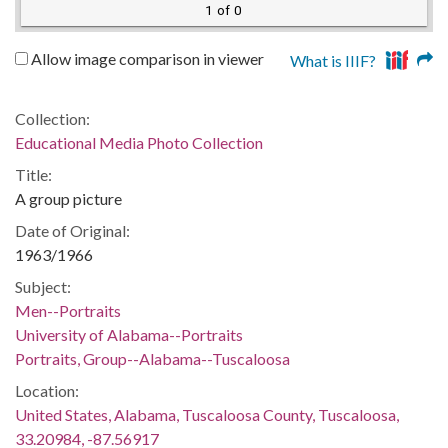
1 of 0
Allow image comparison in viewer
What is IIIF?
Collection:
Educational Media Photo Collection
Title:
A group picture
Date of Original:
1963/1966
Subject:
Men--Portraits
University of Alabama--Portraits
Portraits, Group--Alabama--Tuscaloosa
Location:
United States, Alabama, Tuscaloosa County, Tuscaloosa,
33.20984, -87.56917