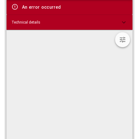
viewer
An error occurred
Technical details