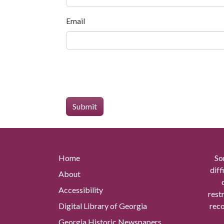
Email
Home
So
diff
About
Accessibility
rest
Digital Library of Georgia
reco
Georgia Historic Newspapers