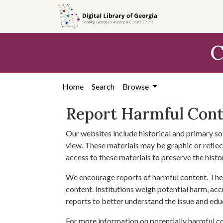
Skip to
main
content
C
Home
Search
Browse
Report Harmful Con
Our websites include historical and primary so
view. These materials may be graphic or reflect
access to these materials to preserve the histo
We encourage reports of harmful content. The 
content. Institutions weigh potential harm, acc
reports to better understand the issue and edu
For more information on potentially harmful c