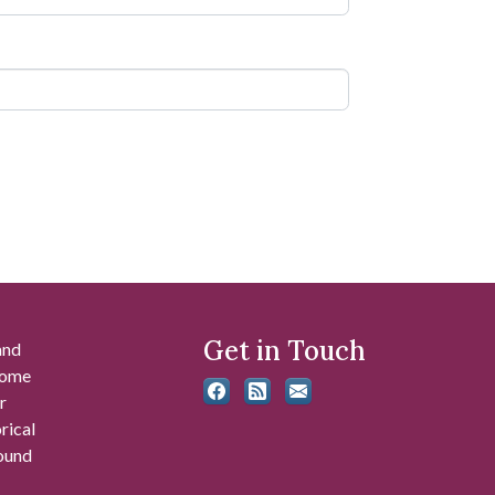
Get in Touch
and
 some
r
rical
found