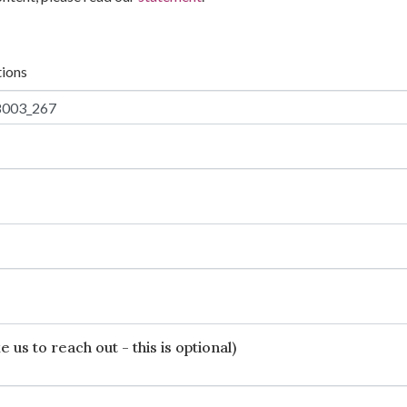
tions
 us to reach out - this is optional)