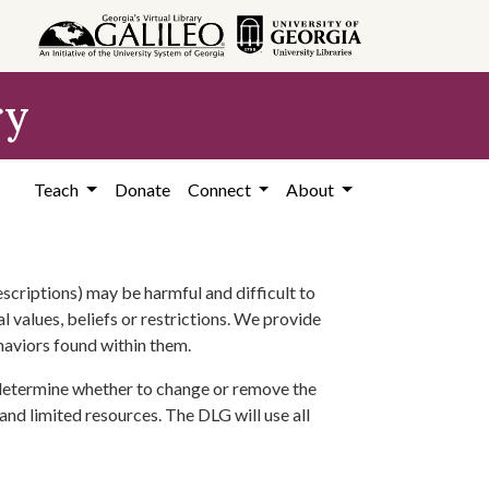
ry
Teach
Donate
Connect
About
scriptions) may be harmful and difficult to
l values, beliefs or restrictions. We provide
ehaviors found within them.
 determine whether to change or remove the
 and limited resources. The DLG will use all