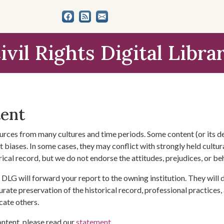
ivil Rights Digital Libra
tent
urces from many cultures and time periods. Some content (or its de
 biases. In some cases, they may conflict with strongly held cultura
rical record, but we do not endorse the attitudes, prejudices, or b
DLG will forward your report to the owning institution. They will
urate preservation of the historical record, professional practices,
cate others.
ontent, please read our
statement
.