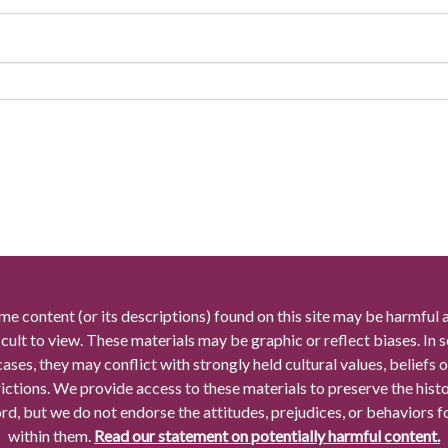
me content (or its descriptions) found on this site may be harmful 
icult to view. These materials may be graphic or reflect biases. In
cases, they may conflict with strongly held cultural values, beliefs o
rictions. We provide access to these materials to preserve the histo
rd, but we do not endorse the attitudes, prejudices, or behaviors 
within them.
Read our statement on potentially harmful content.