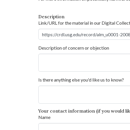
Description
Link/URL for the material in our Digital Collec
Description of concern or objection
Is there anything else you'd like us to know?
Your contact information (if you would like
Name