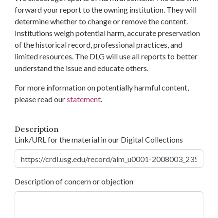
forward your report to the owning institution. They will
determine whether to change or remove the content.
Institutions weigh potential harm, accurate preservation
of the historical record, professional practices, and
limited resources. The DLG will use all reports to better
understand the issue and educate others.
For more information on potentially harmful content,
please read our
statement
.
Description
Link/URL for the material in our Digital Collections
Description of concern or objection