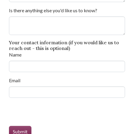
Is there anything else you'd like us to know?
Your contact information (if you would like us to
reach out - this is optional)
Name
Email