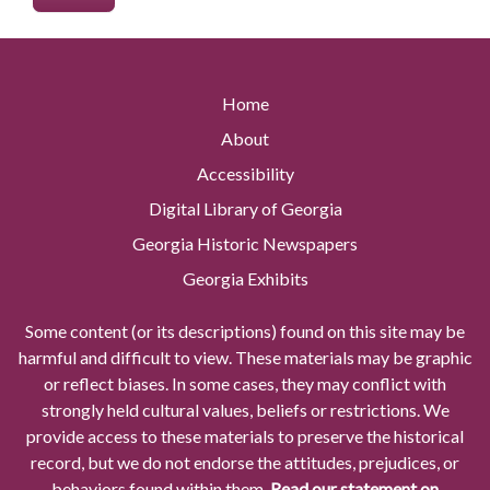
Home
About
Accessibility
Digital Library of Georgia
Georgia Historic Newspapers
Georgia Exhibits
Some content (or its descriptions) found on this site may be
harmful and difficult to view. These materials may be graphic
or reflect biases. In some cases, they may conflict with
strongly held cultural values, beliefs or restrictions. We
provide access to these materials to preserve the historical
record, but we do not endorse the attitudes, prejudices, or
behaviors found within them.
Read our statement on