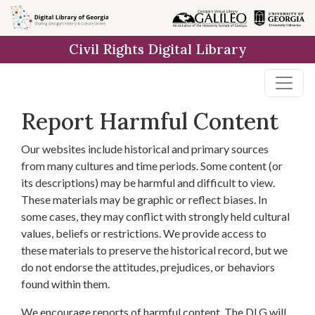
Skip to
main
Civil Rights Digital Library
content
Report Harmful Content
Our websites include historical and primary sources
from many cultures and time periods. Some content (or
its descriptions) may be harmful and difficult to view.
These materials may be graphic or reflect biases. In
some cases, they may conflict with strongly held cultural
values, beliefs or restrictions. We provide access to
these materials to preserve the historical record, but we
do not endorse the attitudes, prejudices, or behaviors
found within them.
We encourage reports of harmful content. The DLG will