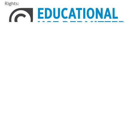
Rights:
Home
About
Accessibility
Digital Library of Georgia
Georgia Historic Newspapers
Georgia Exhibits
Some content (or its descriptions) found on this site may be
harmful and difficult to view. These materials may be graphic