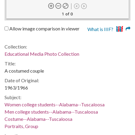
1 of 0
Allow image comparison in viewer
What is IIIF?
Collection:
Educational Media Photo Collection
Title:
A costumed couple
Date of Original:
1963/1966
Subject:
Women college students--Alabama--Tuscaloosa
Men college students--Alabama--Tuscaloosa
Costume--Alabama--Tuscaloosa
Portraits, Group