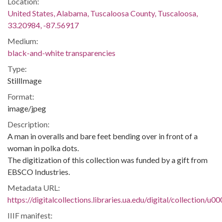
Location:
United States, Alabama, Tuscaloosa County, Tuscaloosa,
33.20984, -87.56917
Medium:
black-and-white transparencies
Type:
StillImage
Format:
image/jpeg
Description:
A man in overalls and bare feet bending over in front of a
woman in polka dots.
The digitization of this collection was funded by a gift from
EBSCO Industries.
Metadata URL:
https://digitalcollections.libraries.ua.edu/digital/collection/
IIIF manifest: