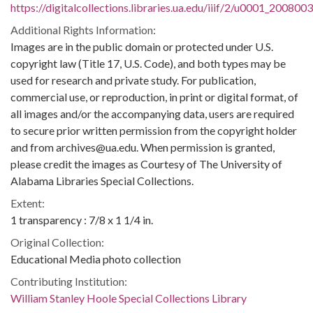
https://digitalcollections.libraries.ua.edu/iiif/2/u0001_200800
Additional Rights Information:
Images are in the public domain or protected under U.S.
copyright law (Title 17, U.S. Code), and both types may be
used for research and private study. For publication,
commercial use, or reproduction, in print or digital format, of
all images and/or the accompanying data, users are required
to secure prior written permission from the copyright holder
and from archives@ua.edu. When permission is granted,
please credit the images as Courtesy of The University of
Alabama Libraries Special Collections.
Extent:
1 transparency : 7/8 x 1 1/4 in.
Original Collection:
Educational Media photo collection
Contributing Institution:
William Stanley Hoole Special Collections Library