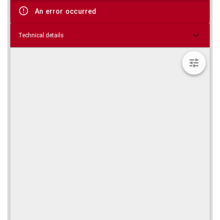
viewer
An error occurred
Technical details