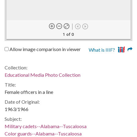
1 of 0
Allow image comparison in viewer
What is IIIF?
Collection:
Educational Media Photo Collection
Title:
Female officers in a line
Date of Original:
1963/1966
Subject:
Military cadets--Alabama--Tuscaloosa
Color guards--Alabama--Tuscaloosa