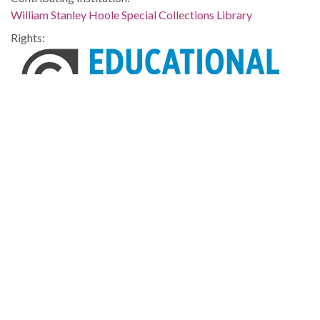
William Stanley Hoole Special Collections Library
Rights:
Home
About
Accessibility
Digital Library of Georgia
Georgia Historic Newspapers
Georgia Exhibits