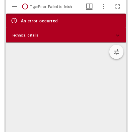
Mirador
Skip viewer
TypeError: Failed to fetch
viewer
An error occurred
Technical details