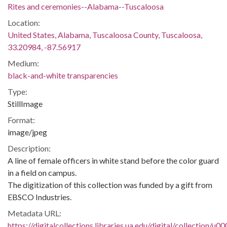
Rites and ceremonies--Alabama--Tuscaloosa
Location:
United States, Alabama, Tuscaloosa County, Tuscaloosa,
33.20984, -87.56917
Medium:
black-and-white transparencies
Type:
StillImage
Format:
image/jpeg
Description:
A line of female officers in white stand before the color guard
in a field on campus.
The digitization of this collection was funded by a gift from
EBSCO Industries.
Metadata URL:
https://digitalcollections.libraries.ua.edu/digital/collection/