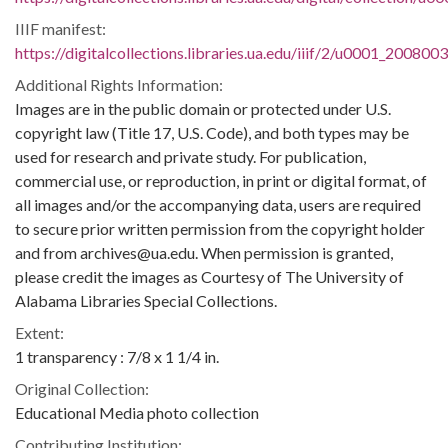
IIIF manifest:
https://digitalcollections.libraries.ua.edu/iiif/2/u0001_200800
Additional Rights Information:
Images are in the public domain or protected under U.S.
copyright law (Title 17, U.S. Code), and both types may be
used for research and private study. For publication,
commercial use, or reproduction, in print or digital format, of
all images and/or the accompanying data, users are required
to secure prior written permission from the copyright holder
and from archives@ua.edu. When permission is granted,
please credit the images as Courtesy of The University of
Alabama Libraries Special Collections.
Extent:
1 transparency : 7/8 x 1 1/4 in.
Original Collection:
Educational Media photo collection
Contributing Institution: