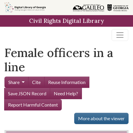
Skip to
main
Civil Rights Digital Library
content
Female officers in a
line
Share
Cite
Reuse Information
Save JSON Record
Need Help?
Report Harmful Content
More about the viewer