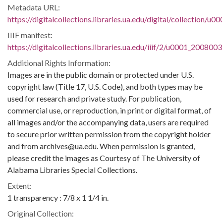
Metadata URL:
https://digitalcollections.libraries.ua.edu/digital/collection/
IIIF manifest:
https://digitalcollections.libraries.ua.edu/iiif/2/u0001_200800
Additional Rights Information:
Images are in the public domain or protected under U.S.
copyright law (Title 17, U.S. Code), and both types may be
used for research and private study. For publication,
commercial use, or reproduction, in print or digital format, of
all images and/or the accompanying data, users are required
to secure prior written permission from the copyright holder
and from archives@ua.edu. When permission is granted,
please credit the images as Courtesy of The University of
Alabama Libraries Special Collections.
Extent:
1 transparency : 7/8 x 1 1/4 in.
Original Collection: