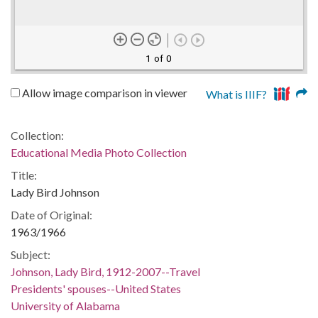
1 of 0
Allow image comparison in viewer
What is IIIF?
Collection:
Educational Media Photo Collection
Title:
Lady Bird Johnson
Date of Original:
1963/1966
Subject:
Johnson, Lady Bird, 1912-2007--Travel
Presidents' spouses--United States
University of Alabama