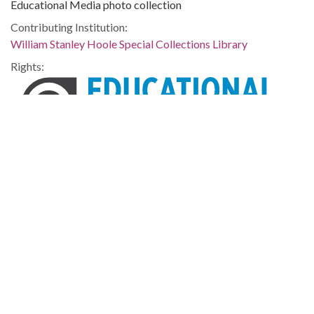
Educational Media photo collection
Contributing Institution:
William Stanley Hoole Special Collections Library
Rights:
Home
About
Accessibility
Digital Library of Georgia
Georgia Historic Newspapers