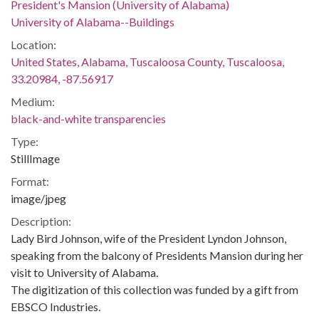
President's Mansion (University of Alabama)
University of Alabama--Buildings
Location:
United States, Alabama, Tuscaloosa County, Tuscaloosa,
33.20984, -87.56917
Medium:
black-and-white transparencies
Type:
StillImage
Format:
image/jpeg
Description:
Lady Bird Johnson, wife of the President Lyndon Johnson,
speaking from the balcony of Presidents Mansion during her
visit to University of Alabama.
The digitization of this collection was funded by a gift from
EBSCO Industries.