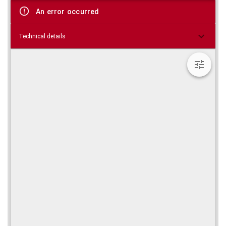
viewer
An error occurred
Technical details