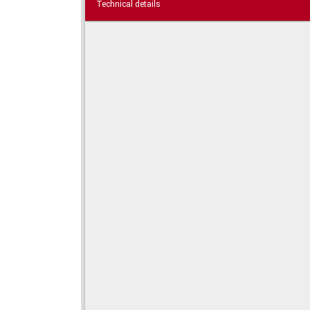
Technical details