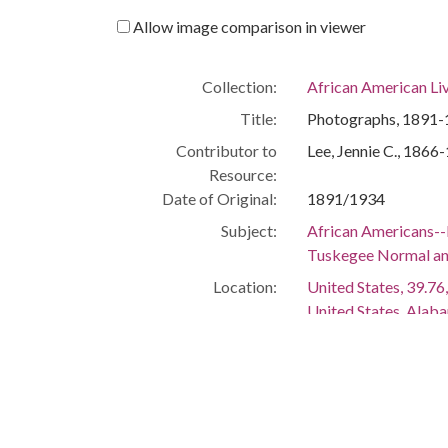
Allow image comparison in viewer
Collection:
African American Li
Title:
Photographs, 1891-1
Contributor to
Lee, Jennie C., 1866
Resource:
Date of Original:
1891/1934
Subject:
African Americans--
Tuskegee Normal and 
Location:
United States, 39.76,
United States, Alab
Medium:
memorabilia
photographs
postcards
Type:
StillImage
Text