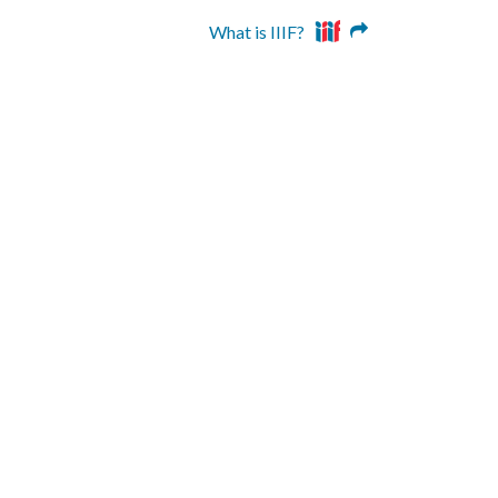
What is IIIF?