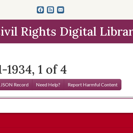
ivil Rights Digital Libra
-1934, 1 of 4
 JSON Record
Need Help?
Report Harmful Content