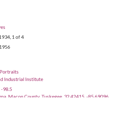
ves
934, 1 of 4
-1956
Portraits
Industrial Institute
 -98.5
ama, Macon County, Tuskegee, 32.42415, -85.69096