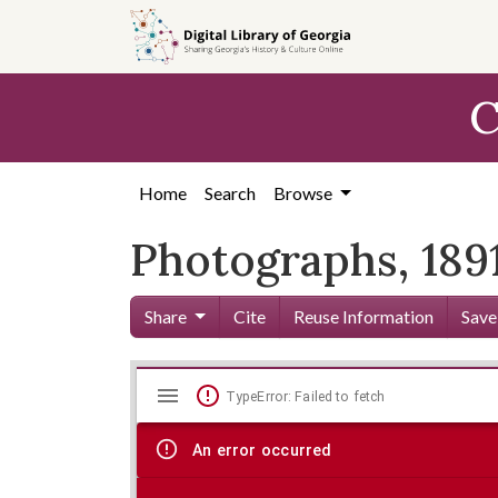
Skip to
main
content
C
Home
Search
Browse
Photographs, 1891
Share
Cite
Reuse Information
Save
Mirador
Skip viewer
TypeError: Failed to fetch
viewer
An error occurred