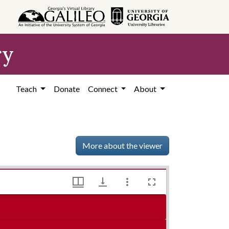
ry
Teach
Donate
Connect
About
More about the viewer