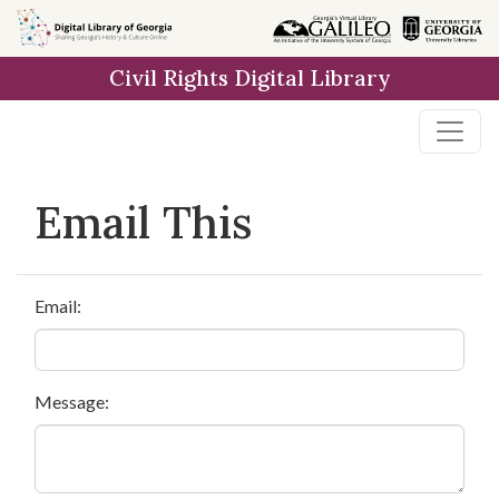
Skip to
main
Civil Rights Digital Library
content
Email This
Email:
Message: