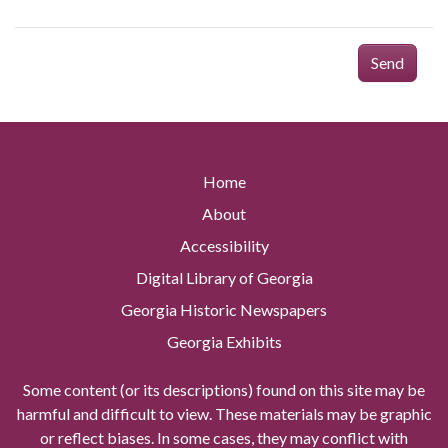
Send
Home
About
Accessibility
Digital Library of Georgia
Georgia Historic Newspapers
Georgia Exhibits
Some content (or its descriptions) found on this site may be
harmful and difficult to view. These materials may be graphic
or reflect biases. In some cases, they may conflict with