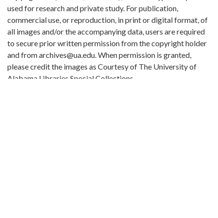
used for research and private study. For publication,
commercial use, or reproduction, in print or digital format, of
all images and/or the accompanying data, users are required
to secure prior written permission from the copyright holder
and from archives@ua.edu. When permission is granted,
please credit the images as Courtesy of The University of
Alabama Libraries Special Collections.
Extent:
16 p.
Original Collection:
Tuskegee Normal and Industrial Institute documents
Contributing Institution:
William Stanley Hoole Special Collections Library
Rights: