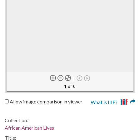
1 of 0
Allow image comparison in viewer
What is IIIF?
Collection:
African American Lives
Title: