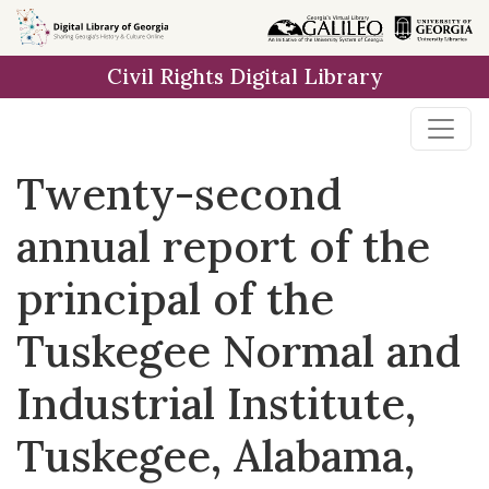
Skip to
main
Civil Rights Digital Library
content
Twenty-second
annual report of the
principal of the
Tuskegee Normal and
Industrial Institute,
Tuskegee, Alabama,