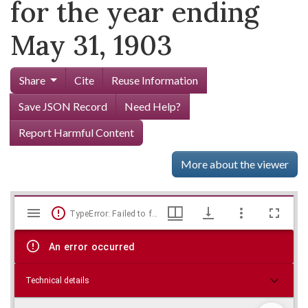
for the year ending
May 31, 1903
Share
Cite
Reuse Information
Save JSON Record
Need Help?
Report Harmful Content
More about the viewer
Mirador
Skip viewer
TypeError: Failed to fetch
viewer
An error occurred
Technical details