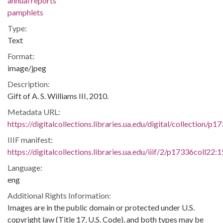
annual reports
pamphlets
Type:
Text
Format:
image/jpeg
Description:
Gift of A. S. Williams III, 2010.
Metadata URL:
https://digitalcollections.libraries.ua.edu/digital/collection/p
IIIF manifest:
https://digitalcollections.libraries.ua.edu/iiif/2/p17336coll22:
Language:
eng
Additional Rights Information:
Images are in the public domain or protected under U.S.
copyright law (Title 17, U.S. Code), and both types may be