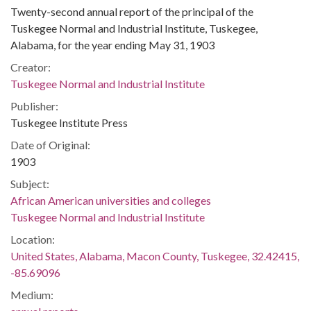
Twenty-second annual report of the principal of the
Tuskegee Normal and Industrial Institute, Tuskegee,
Alabama, for the year ending May 31, 1903
Creator:
Tuskegee Normal and Industrial Institute
Publisher:
Tuskegee Institute Press
Date of Original:
1903
Subject:
African American universities and colleges
Tuskegee Normal and Industrial Institute
Location:
United States, Alabama, Macon County, Tuskegee, 32.42415,
-85.69096
Medium: