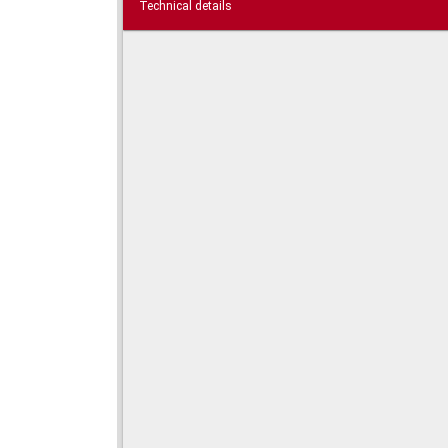
Technical details