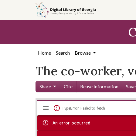
Skip to
main
content
C
Home
Search
Browse
The co-worker, vo
Share
Cite
Reuse Information
Save
Mirador
Skip viewer
TypeError: Failed to fetch
viewer
An error occurred