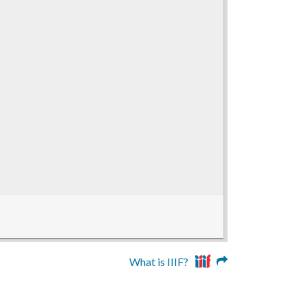
What is IIIF?