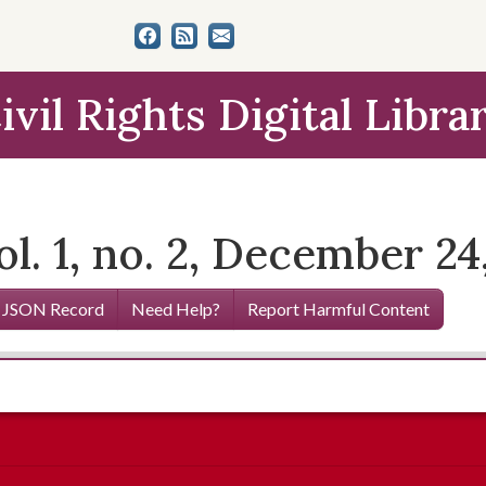
ivil Rights Digital Libra
l. 1, no. 2, December 24
 JSON Record
Need Help?
Report Harmful Content