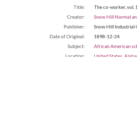
Title:
The co-worker, vol. 
Creator:
Snow Hill Normal and
Publisher:
Snow Hill Industrial 
Date of Original:
1898-12-24
Subject:
African American sc
Location:
United States, Alab
Medium:
periodicals
Type:
Text
Format:
image/jpeg
Description:
Below the masthead: 
the Snow Hill Industri
Gift of A. S. Williams
Metadata URL:
https://digitalcolle
IIIF manifest:
https://digitalcolle