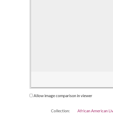
Allow image comparison in viewer
Collection:
African American Li