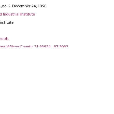
1, no. 2, December 24, 1898
 Industrial Institute
Institute
hools
ama, Wilcox County, 31.98924, -87.3082
Devoted to the interests of students and their parents of
al Institute, Snow Hill, Ala.
 III, 2010.
ctions.libraries.ua.edu/digital/collection/p17336coll22/id/1053
ctions.libraries.ua.edu/iiif/2/p17336coll22:1053/manifest.json