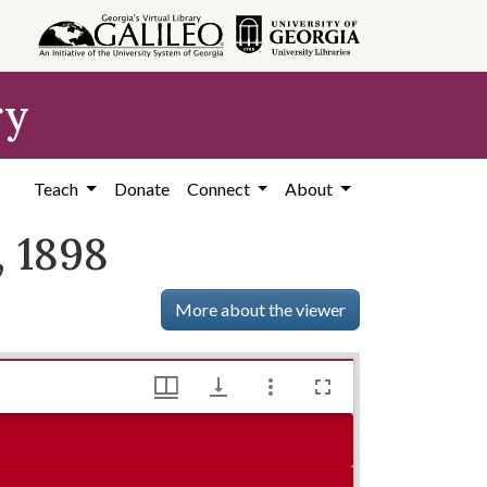
ry
Teach
Donate
Connect
About
, 1898
More about the viewer