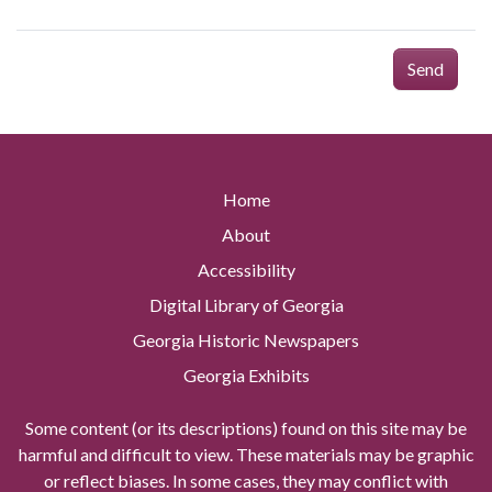
Send
Home
About
Accessibility
Digital Library of Georgia
Georgia Historic Newspapers
Georgia Exhibits
Some content (or its descriptions) found on this site may be
harmful and difficult to view. These materials may be graphic
or reflect biases. In some cases, they may conflict with