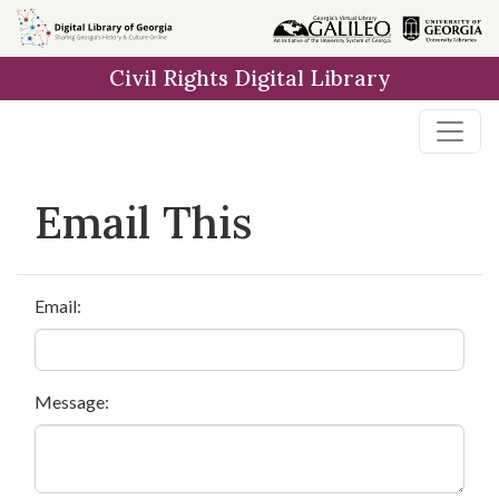
Skip to
main
Civil Rights Digital Library
content
Email This
Email:
Message: