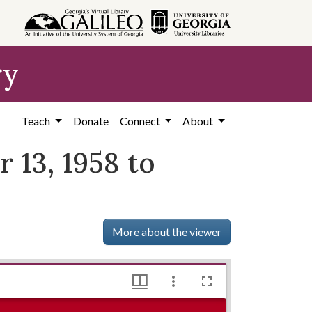
ry
Teach
Donate
Connect
About
 13, 1958 to
More about the viewer