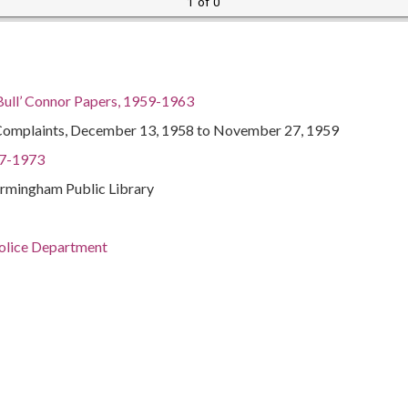
1 of 0
Bull’ Connor Papers, 1959-1963
Complaints, December 13, 1958 to November 27, 1959
97-1973
irmingham Public Library
Police Department
Birmingham
Officials and employees--Biography
ents--Alabama--Birmingham
ma--Birmingham
Politics and government--20th century
97-1973