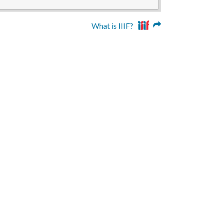
What is IIIF?