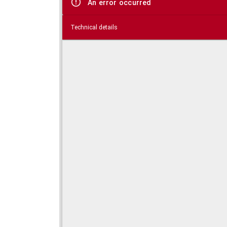
An error occurred
Technical details