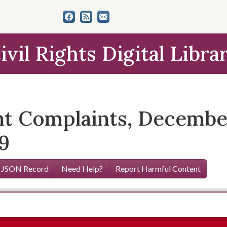
ivil Rights Digital Libra
t Complaints, December
9
 JSON Record
Need Help?
Report Harmful Content