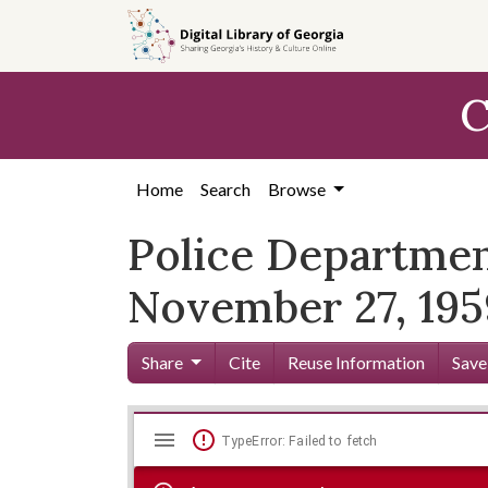
Skip to
main
content
C
Home
Search
Browse
Police Departmen
November 27, 195
Share
Cite
Reuse Information
Save
Mirador
Skip viewer
TypeError: Failed to fetch
viewer