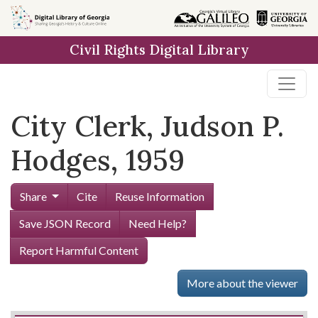
Skip to
main
Civil Rights Digital Library
content
City Clerk, Judson P.
Hodges, 1959
Share
Cite
Reuse Information
Save JSON Record
Need Help?
Report Harmful Content
More about the viewer