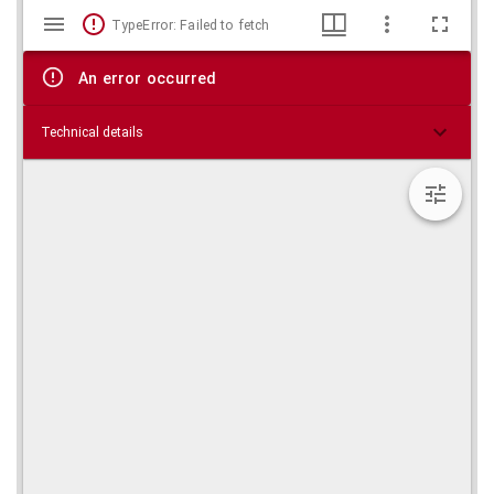
Mirador
Skip viewer
TypeError: Failed to fetch
viewer
An error occurred
Technical details