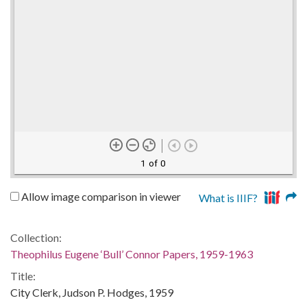
1 of 0
Allow image comparison in viewer
What is IIIF?
Collection:
Theophilus Eugene ‘Bull’ Connor Papers, 1959-1963
Title:
City Clerk, Judson P. Hodges, 1959