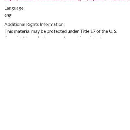
Language:
eng
Additional Rights Information:
This material may be protected under Title 17 of the U. S.
Copyright Law which governs the making of photocopies or
reproductions of copyrighted materials. You may use the
digitized material for private study, scholarship, or research.
Original Collection:
Theophilus Eugene ‘Bull’ Connor Collection Number 268,
Archives Department.
Contributing Institution:
Birmingham Public Library (Ala.)
Rights: