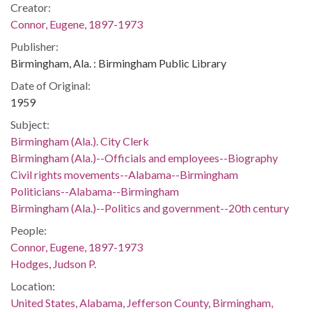
Creator:
Connor, Eugene, 1897-1973
Publisher:
Birmingham, Ala. : Birmingham Public Library
Date of Original:
1959
Subject:
Birmingham (Ala.). City Clerk
Birmingham (Ala.)--Officials and employees--Biography
Civil rights movements--Alabama--Birmingham
Politicians--Alabama--Birmingham
Birmingham (Ala.)--Politics and government--20th century
People:
Connor, Eugene, 1897-1973
Hodges, Judson P.
Location:
United States, Alabama, Jefferson County, Birmingham,