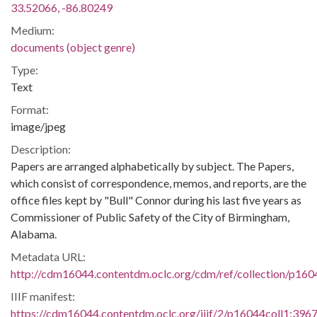
33.52066, -86.80249
Medium:
documents (object genre)
Type:
Text
Format:
image/jpeg
Description:
Papers are arranged alphabetically by subject. The Papers,
which consist of correspondence, memos, and reports, are the
office files kept by "Bull" Connor during his last five years as
Commissioner of Public Safety of the City of Birmingham,
Alabama.
Metadata URL:
http://cdm16044.contentdm.oclc.org/cdm/ref/collection/p160
IIIF manifest:
https://cdm16044.contentdm.oclc.org/iiif/2/p16044coll1:3967