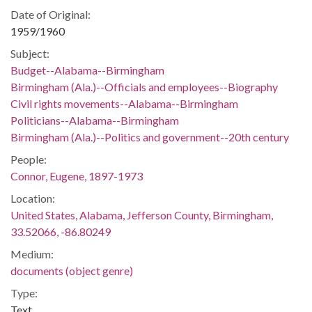
Date of Original:
1959/1960
Subject:
Budget--Alabama--Birmingham
Birmingham (Ala.)--Officials and employees--Biography
Civil rights movements--Alabama--Birmingham
Politicians--Alabama--Birmingham
Birmingham (Ala.)--Politics and government--20th century
People:
Connor, Eugene, 1897-1973
Location:
United States, Alabama, Jefferson County, Birmingham,
33.52066, -86.80249
Medium:
documents (object genre)
Type:
Text