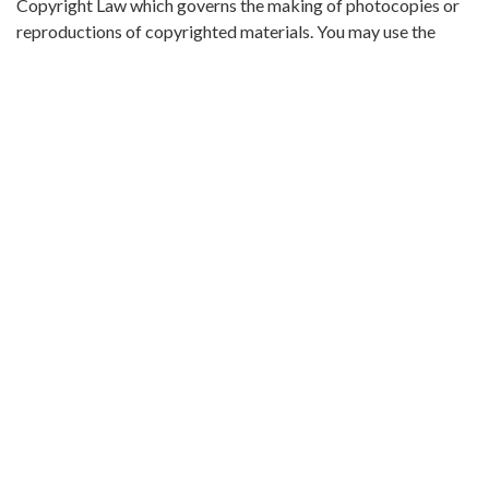
Copyright Law which governs the making of photocopies or
reproductions of copyrighted materials. You may use the
digitized material for private study, scholarship, or research.
Original Collection:
Theophilus Eugene ‘Bull’ Connor Collection Number 268,
Archives Department.
Contributing Institution:
Birmingham Public Library (Ala.)
Rights:
Home