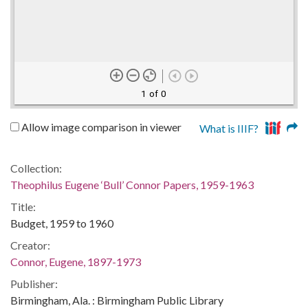
1 of 0
Allow image comparison in viewer
What is IIIF?
Collection:
Theophilus Eugene ‘Bull’ Connor Papers, 1959-1963
Title:
Budget, 1959 to 1960
Creator:
Connor, Eugene, 1897-1973
Publisher:
Birmingham, Ala. : Birmingham Public Library