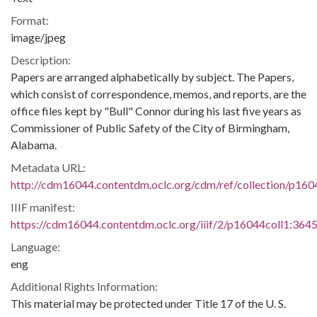
Format:
image/jpeg
Description:
Papers are arranged alphabetically by subject. The Papers,
which consist of correspondence, memos, and reports, are the
office files kept by "Bull" Connor during his last five years as
Commissioner of Public Safety of the City of Birmingham,
Alabama.
Metadata URL:
http://cdm16044.contentdm.oclc.org/cdm/ref/collection/p160
IIIF manifest:
https://cdm16044.contentdm.oclc.org/iiif/2/p16044coll1:3645
Language:
eng
Additional Rights Information:
This material may be protected under Title 17 of the U. S.