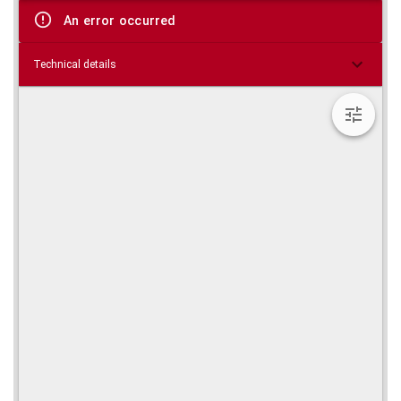
viewer
An error occurred
Technical details