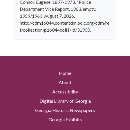
Connor, Eugene, 1897-1973. "Police
Department Vice Report, 1963, empty."
1959/1963. August 7, 2026.
http://cdm16044.contentdm.oclc.org/cdm/re
f/collection/p16044coll1/id/31900.
Home
About
Accessibility
Digital Library of Georgia
Georgia Historic Newspapers
Georgia Exhibits