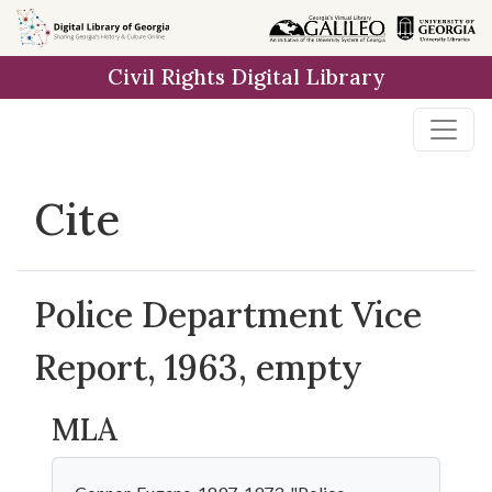
Skip to
main
Civil Rights Digital Library
content
Cite
Police Department Vice
Report, 1963, empty
MLA