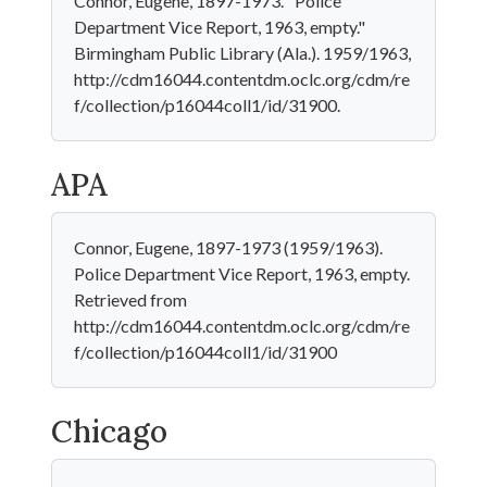
Connor, Eugene, 1897-1973. "Police
Department Vice Report, 1963, empty."
Birmingham Public Library (Ala.). 1959/1963,
http://cdm16044.contentdm.oclc.org/cdm/re
f/collection/p16044coll1/id/31900.
APA
Connor, Eugene, 1897-1973 (1959/1963).
Police Department Vice Report, 1963, empty.
Retrieved from
http://cdm16044.contentdm.oclc.org/cdm/re
f/collection/p16044coll1/id/31900
Chicago