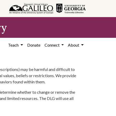
ry
Teach
Donate
Connect
About
scriptions) may be harmful and difficult to
l values, beliefs or restrictions. We provide
ehaviors found within them.
 determine whether to change or remove the
 and limited resources. The DLG will use all