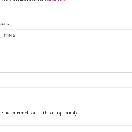
tions
 us to reach out - this is optional)