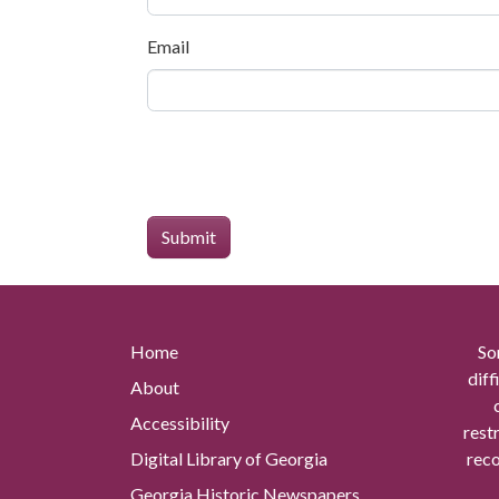
Email
Home
So
diff
About
Accessibility
rest
Digital Library of Georgia
reco
Georgia Historic Newspapers