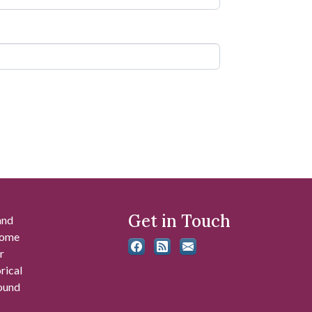
Get in Touch
and
 some
r
rical
found