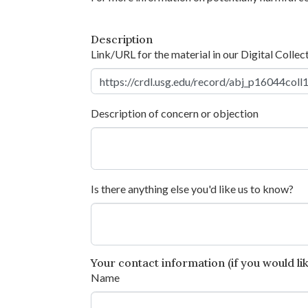
Description
Link/URL for the material in our Digital Collec
Description of concern or objection
Is there anything else you'd like us to know?
Your contact information (if you would like
Name