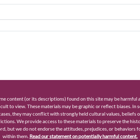
me content (or its descriptions) found on this site may be harmful 
icult to view. These materials may be graphic or reflect biases. In
cases, they may conflict with strongly held cultural values, beliefs o
rictions. We provide access to these materials to preserve the histo
rd, but we do not endorse the attitudes, prejudices, or behaviors 
within them.
Read our statement on potentially harmful content.