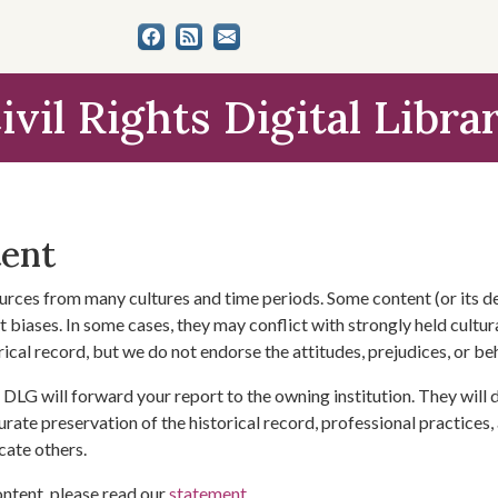
ivil Rights Digital Libra
tent
urces from many cultures and time periods. Some content (or its de
 biases. In some cases, they may conflict with strongly held cultura
rical record, but we do not endorse the attitudes, prejudices, or b
DLG will forward your report to the owning institution. They will
urate preservation of the historical record, professional practices,
cate others.
ontent, please read our
statement
.