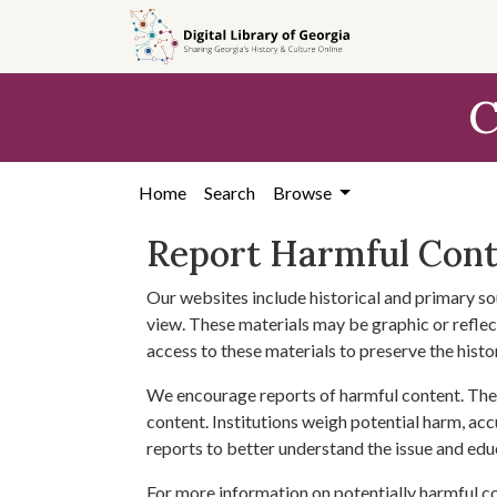
Skip to
main
content
C
Home
Search
Browse
Report Harmful Con
Our websites include historical and primary so
view. These materials may be graphic or reflect
access to these materials to preserve the histo
We encourage reports of harmful content. The 
content. Institutions weigh potential harm, acc
reports to better understand the issue and edu
For more information on potentially harmful c