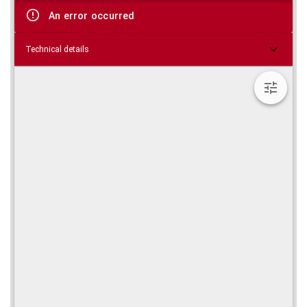
viewer
An error occurred
Technical details