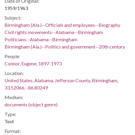
Date of Original:
1959/1963
Subject:
Birmingham (Ala.)--Officials and employees--Biography
Civil rights movements--Alabama--Birmingham
Politicians--Alabama--Birmingham
Birmingham (Ala.)--Politics and government--20th century
People:
Connor, Eugene, 1897-1973
Location:
United States, Alabama, Jefferson County, Birmingham,
33.52066, -86.80249
Medium:
documents (object genre)
Type:
Text
Format: