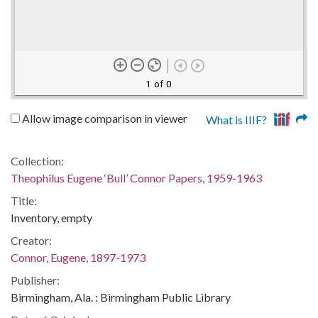
1 of 0
Allow image comparison in viewer
What is IIIF?
Collection:
Theophilus Eugene ‘Bull’ Connor Papers, 1959-1963
Title:
Inventory, empty
Creator:
Connor, Eugene, 1897-1973
Publisher:
Birmingham, Ala. : Birmingham Public Library