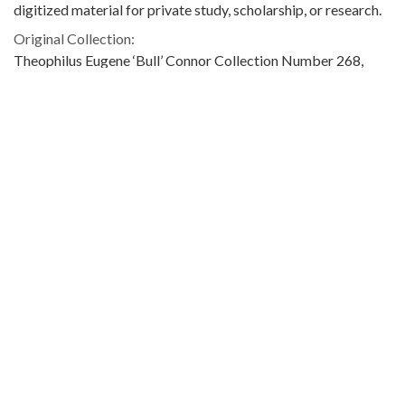
digitized material for private study, scholarship, or research.
Original Collection:
Theophilus Eugene ‘Bull’ Connor Collection Number 268,
Archives Department.
Contributing Institution:
Birmingham Public Library (Ala.)
Rights:
Home
About
Accessibility