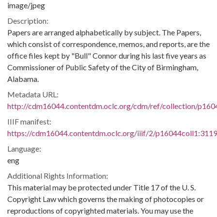
image/jpeg
Description:
Papers are arranged alphabetically by subject. The Papers,
which consist of correspondence, memos, and reports, are the
office files kept by "Bull" Connor during his last five years as
Commissioner of Public Safety of the City of Birmingham,
Alabama.
Metadata URL:
http://cdm16044.contentdm.oclc.org/cdm/ref/collection/p160
IIIF manifest:
https://cdm16044.contentdm.oclc.org/iiif/2/p16044coll1:3119
Language:
eng
Additional Rights Information:
This material may be protected under Title 17 of the U. S.
Copyright Law which governs the making of photocopies or
reproductions of copyrighted materials. You may use the