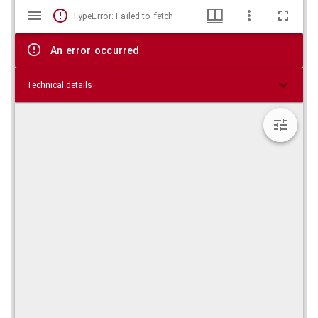
Mirador
Skip viewer
TypeError: Failed to fetch
viewer
An error occurred
Technical details