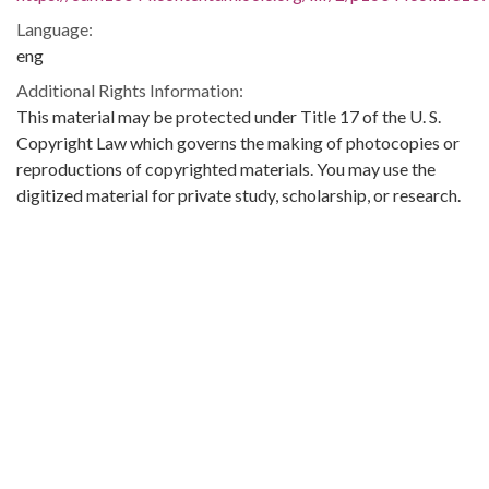
Language:
eng
Additional Rights Information:
This material may be protected under Title 17 of the U. S.
Copyright Law which governs the making of photocopies or
reproductions of copyrighted materials. You may use the
digitized material for private study, scholarship, or research.
Original Collection:
Theophilus Eugene ‘Bull’ Connor Collection Number 268,
Archives Department.
Contributing Institution:
Birmingham Public Library (Ala.)
Rights: