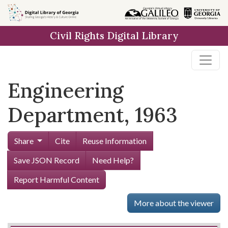
Skip to
main
Civil Rights Digital Library
content
Engineering
Department, 1963
Share
Cite
Reuse Information
Save JSON Record
Need Help?
Report Harmful Content
More about the viewer