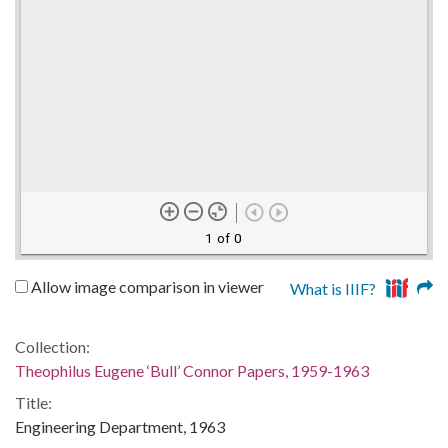
1 of 0
Allow image comparison in viewer
What is IIIF?
Collection:
Theophilus Eugene ‘Bull’ Connor Papers, 1959-1963
Title:
Engineering Department, 1963