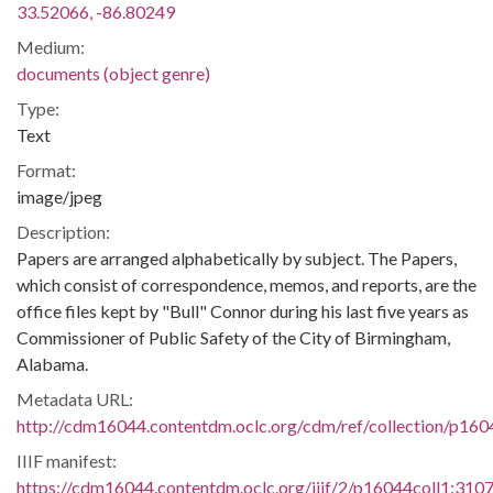
33.52066, -86.80249
Medium:
documents (object genre)
Type:
Text
Format:
image/jpeg
Description:
Papers are arranged alphabetically by subject. The Papers,
which consist of correspondence, memos, and reports, are the
office files kept by "Bull" Connor during his last five years as
Commissioner of Public Safety of the City of Birmingham,
Alabama.
Metadata URL:
http://cdm16044.contentdm.oclc.org/cdm/ref/collection/p160
IIIF manifest:
https://cdm16044.contentdm.oclc.org/iiif/2/p16044coll1:3107