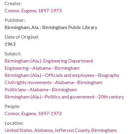
Creator:
Connor, Eugene, 1897-1973
Publisher:
Birmingham, Ala. : Birmingham Public Library
Date of Original:
1963
Subject:
Birmingham (Ala.). Engineering Department
Engineering--Alabama--Birmingham
Birmingham (Ala.)--Officials and employees--Biography
Civil rights movements--Alabama--Birmingham
Politicians--Alabama--Birmingham
Birmingham (Ala.)--Politics and government--20th century
People:
Connor, Eugene, 1897-1973
Location:
United States, Alabama, Jefferson County, Birmingham,