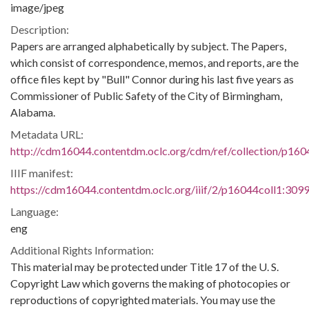
image/jpeg
Description:
Papers are arranged alphabetically by subject. The Papers,
which consist of correspondence, memos, and reports, are the
office files kept by "Bull" Connor during his last five years as
Commissioner of Public Safety of the City of Birmingham,
Alabama.
Metadata URL:
http://cdm16044.contentdm.oclc.org/cdm/ref/collection/p160
IIIF manifest:
https://cdm16044.contentdm.oclc.org/iiif/2/p16044coll1:3099
Language:
eng
Additional Rights Information:
This material may be protected under Title 17 of the U. S.
Copyright Law which governs the making of photocopies or
reproductions of copyrighted materials. You may use the