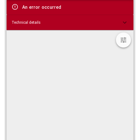
viewer
An error occurred
Technical details