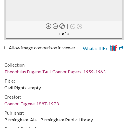
1 of 0
Allow image comparison in viewer
What is IIIF?
Collection:
Theophilus Eugene ‘Bull’ Connor Papers, 1959-1963
Title:
Civil Rights, empty
Creator:
Connor, Eugene, 1897-1973
Publisher:
Birmingham, Ala. : Birmingham Public Library