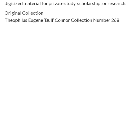
digitized material for private study, scholarship, or research.
Original Collection:
Theophilus Eugene ‘Bull’ Connor Collection Number 268,
Archives Department.
Contributing Institution:
Birmingham Public Library (Ala.)
Rights:
Home
About
Accessibility