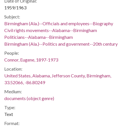
Date of Original:
1959/1963
Subject:
Birmingham (Ala.)--Officials and employees--Biography
Civil rights movements--Alabama--Birmingham
Politicians--Alabama--Birmingham
Birmingham (Ala.)--Politics and government--20th century
People:
Connor, Eugene, 1897-1973
Location:
United States, Alabama, Jefferson County, Birmingham,
33.52066, -86.80249
Medium:
documents (object genre)
Type:
Text
Format: