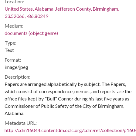
Location:
United States, Alabama, Jefferson County, Birmingham,
33.52066, -86.80249
Medium:
documents (object genre)
Type:
Text
Format:
image/jpeg
Description:
Papers are arranged alphabetically by subject. The Papers,
which consist of correspondence, memos, and reports, are the
office files kept by "Bull" Connor during his last five years as
Commissioner of Public Safety of the City of Birmingham,
Alabama.
Metadata URL:
http://cdm16044.contentdm.oclc.org/cdm/ref/collection/p160