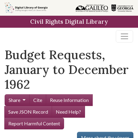
Skip to
main
Civil Rights Digital Library
content
Budget Requests,
January to December
1962
Share
Cite
Reuse Information
Save JSON Record
Need Help?
Report Harmful Content
More about the viewer