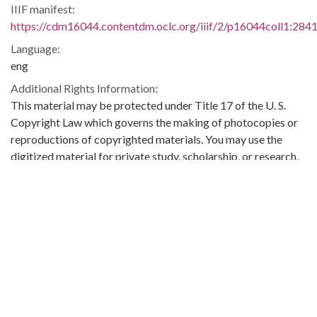
IIIF manifest:
https://cdm16044.contentdm.oclc.org/iiif/2/p16044coll1:2841
Language:
eng
Additional Rights Information:
This material may be protected under Title 17 of the U. S.
Copyright Law which governs the making of photocopies or
reproductions of copyrighted materials. You may use the
digitized material for private study, scholarship, or research.
Original Collection:
Theophilus Eugene ‘Bull’ Connor Collection Number 268,
Archives Department.
Contributing Institution:
Birmingham Public Library (Ala.)
Rights: