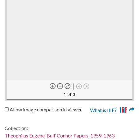
1 of 0
Allow image comparison in viewer
What is IIIF?
Collection:
Theophilus Eugene ‘Bull’ Connor Papers, 1959-1963