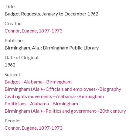
Title:
Budget Requests, January to December 1962
Creator:
Connor, Eugene, 1897-1973
Publisher:
Birmingham, Ala. : Birmingham Public Library
Date of Original:
1962
Subject:
Budget--Alabama--Birmingham
Birmingham (Ala.)--Officials and employees--Biography
Civil rights movements--Alabama--Birmingham
Politicians--Alabama--Birmingham
Birmingham (Ala.)--Politics and government--20th century
People:
Connor, Eugene, 1897-1973