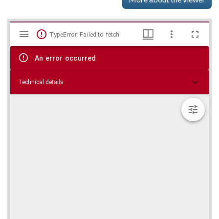
Mirador
Skip viewer
TypeError: Failed to fetch
viewer
An error occurred
Technical details