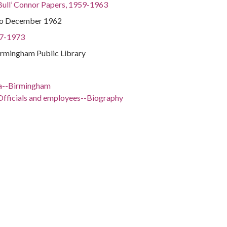
Bull’ Connor Papers, 1959-1963
to December 1962
97-1973
irmingham Public Library
a--Birmingham
Officials and employees--Biography
ents--Alabama--Birmingham
ma--Birmingham
Politics and government--20th century
97-1973
ama, Jefferson County, Birmingham, 33.52066, -86.80249
enre)