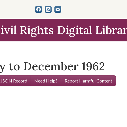
ivil Rights Digital Libra
y to December 1962
 JSON Record
Need Help?
Report Harmful Content