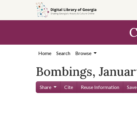
Skip to
main
content
C
Home
Search
Browse
Bombings, Januar
Share
Cite
Reuse Information
Save
Skip viewer