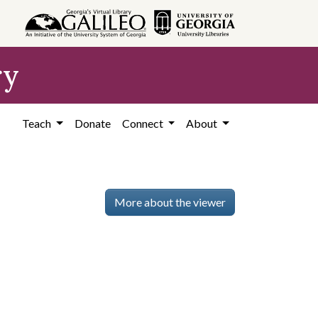
ry
Teach
Donate
Connect
About
More about the viewer