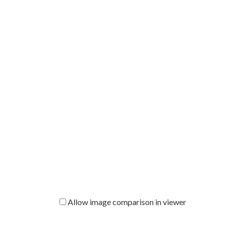
Allow image comparison in viewer