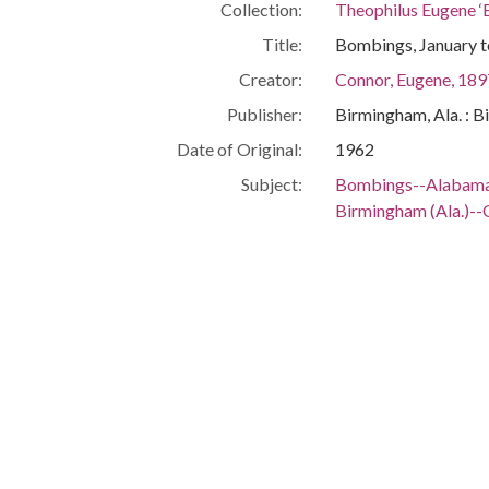
Collection:
Theophilus Eugene ‘
Title:
Bombings, January 
Creator:
Connor, Eugene, 18
Publisher:
Birmingham, Ala. : B
Date of Original:
1962
Subject:
Bombings--Alabam
Birmingham (Ala.)--
Civil rights movem
Politicians--Alaba
Birmingham (Ala.)--
People:
Connor, Eugene, 18
Location:
United States, Alab
Medium:
documents (object g
Type:
Text
Format:
image/jpeg