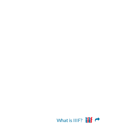
What is IIIF?