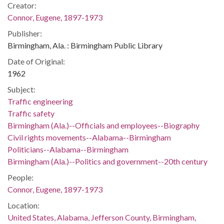
Creator:
Connor, Eugene, 1897-1973
Publisher:
Birmingham, Ala. : Birmingham Public Library
Date of Original:
1962
Subject:
Traffic engineering
Traffic safety
Birmingham (Ala.)--Officials and employees--Biography
Civil rights movements--Alabama--Birmingham
Politicians--Alabama--Birmingham
Birmingham (Ala.)--Politics and government--20th century
People:
Connor, Eugene, 1897-1973
Location:
United States, Alabama, Jefferson County, Birmingham,