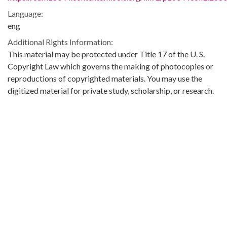
Language:
eng
Additional Rights Information:
This material may be protected under Title 17 of the U. S.
Copyright Law which governs the making of photocopies or
reproductions of copyrighted materials. You may use the
digitized material for private study, scholarship, or research.
Original Collection:
Theophilus Eugene ‘Bull’ Connor Collection Number 268,
Archives Department.
Contributing Institution:
Birmingham Public Library (Ala.)
Rights: