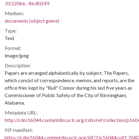
33.52066, -86.80249
Medium:
documents (object genre)
Type:
Text
Format:
image/jpeg
Description:
Papers are arranged alphabetically by subject. The Papers,
which consist of correspondence, memos, and reports, are the
office files kept by "Bull" Connor during his last five years as
Commissioner of Public Safety of the City of Birmingham,
Alabama.
Metadata URL:
http://cdm16044.contentdm.oclc.org/cdm/ref/collection/p160
IIIF manifest:
https://cdm16044.contentdm.oclc.org/iiif/2/p16044coll1:2680