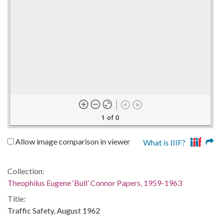
1 of 0
Allow image comparison in viewer
What is IIIF?
Collection:
Theophilus Eugene ‘Bull’ Connor Papers, 1959-1963
Title:
Traffic Safety, August 1962