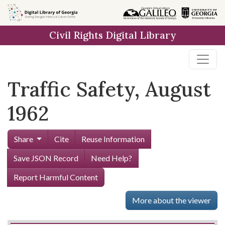
Skip to
main
Civil Rights Digital Library
content
Traffic Safety, August
1962
Share
Cite
Reuse Information
Save JSON Record
Need Help?
Report Harmful Content
More about the viewer