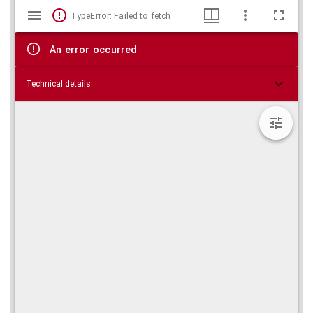
Mirador
Skip viewer
TypeError: Failed to fetch
viewer
An error occurred
Technical details