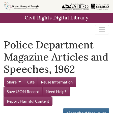
Skip to
main
Civil Rights Digital Library
content
Police Department
Magazine Articles and
Speeches, 1962
Share
Cite
Reuse Information
Save JSON Record
Need Help?
Report Harmful Content
More about the viewer