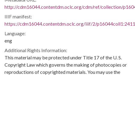
http://cdm16044.contentdm.oclc.org/cdm/ref/collection/p160
IIIF manifest:
https://cdm16044.contentdm.oclc.org/iiif/2/p16044coll1:2411
Language:
eng
Additional Rights Information:
This material may be protected under Title 17 of the U. S.
Copyright Law which governs the making of photocopies or
reproductions of copyrighted materials. You may use the
digitized material for private study, scholarship, or research.
Original Collection:
Theophilus Eugene ‘Bull’ Connor Collection Number 268,
Archives Department.
Contributing Institution:
Birmingham Public Library (Ala.)
Rights: