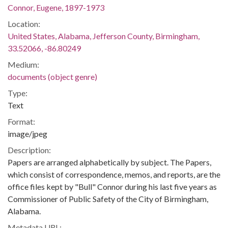
Connor, Eugene, 1897-1973
Location:
United States, Alabama, Jefferson County, Birmingham,
33.52066, -86.80249
Medium:
documents (object genre)
Type:
Text
Format:
image/jpeg
Description:
Papers are arranged alphabetically by subject. The Papers,
which consist of correspondence, memos, and reports, are the
office files kept by "Bull" Connor during his last five years as
Commissioner of Public Safety of the City of Birmingham,
Alabama.
Metadata URL: