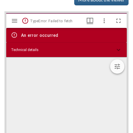
Mirador
Skip viewer
TypeError: Failed to fetch
viewer
An error occurred
Technical details