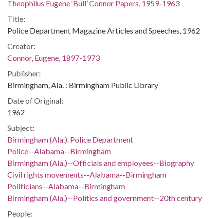
Theophilus Eugene ‘Bull’ Connor Papers, 1959-1963
Title:
Police Department Magazine Articles and Speeches, 1962
Creator:
Connor, Eugene, 1897-1973
Publisher:
Birmingham, Ala. : Birmingham Public Library
Date of Original:
1962
Subject:
Birmingham (Ala.). Police Department
Police--Alabama--Birmingham
Birmingham (Ala.)--Officials and employees--Biography
Civil rights movements--Alabama--Birmingham
Politicians--Alabama--Birmingham
Birmingham (Ala.)--Politics and government--20th century
People: