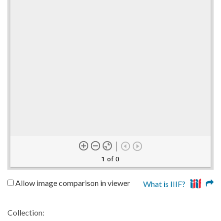
1 of 0
Allow image comparison in viewer
What is IIIF?
Collection: