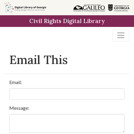
Skip to
main
Civil Rights Digital Library
content
Email This
Email:
Message: