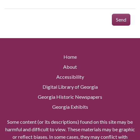
Send
Home
About
Accessibility
Digital Library of Georgia
Georgia Historic Newspapers
Georgia Exhibits
Some content (or its descriptions) found on this site may be
harmful and difficult to view. These materials may be graphic
or reflect biases. In some cases, they may conflict with