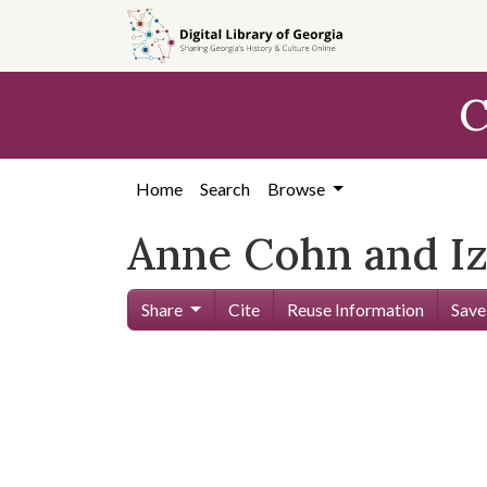
Skip to
main
content
C
Home
Search
Browse
Anne Cohn and I
Share
Cite
Reuse Information
Save
Skip viewer