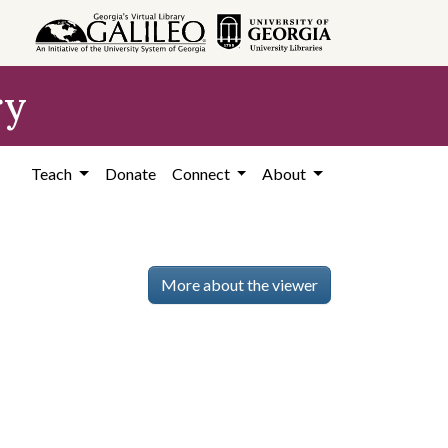
ry
Teach
Donate
Connect
About
More about the viewer