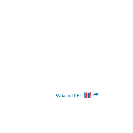
What is IIIF?