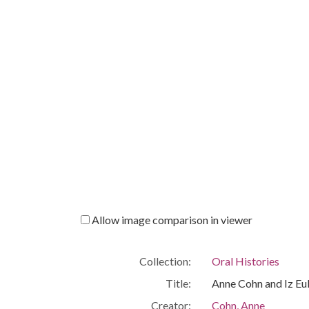
Allow image comparison in viewer
Collection:
Oral Histories
Title:
Anne Cohn and Iz E
Creator:
Cohn, Anne