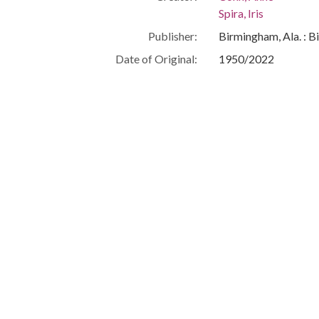
Spira, Iris
Publisher:
Birmingham, Ala. : B
Date of Original:
1950/2022
Subject:
Jews--Alabama--Bi
Cohn, Anne--Intervi
Eubanks, Isadore--I
People:
Cohn, Anne
Eubanks, Isadore
Location:
United States, Alab
Medium:
typescripts
Type:
Text
Format:
image/jpeg
Metadata URL:
http://cdm16044.con
IIIF manifest:
https://cdm16044.co
Language:
eng