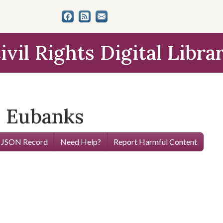
ivil Rights Digital Libra
z Eubanks
 JSON Record
Need Help?
Report Harmful Content