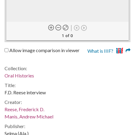
1 of 0
Allow image comparison in viewer
What is IIIF?
Collection:
Oral Histories
Title:
F.D. Reese interview
Creator:
Reese, Frederick D.
Manis, Andrew Michael
Publisher:
Selma (Ala.)