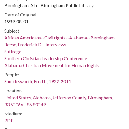
Birmingham, Ala. : Birmingham Public Library
Date of Original:
1989-08-01
Subject:
African Americans--Civil rights--Alabama--Birmingham
Reese, Frederick D.--Interviews
Suffrage
Southern Christian Leadership Conference
Alabama Christian Movement for Human Rights
People:
Shuttlesworth, Fred L., 1922-2011
Location:
United States, Alabama, Jefferson County, Birmingham,
33.52066, -86.80249
Medium:
PDF