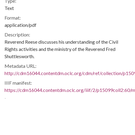
Type:
Text
Format:
application/pdf
Description:
Reverend Reese discusses his understanding of the Civil
Rights activities and the ministry of the Reverend Fred
Shuttlesworth.
Metadata URL:
http://cdm16044.contentdm.oclc.org/cdm/ref/collection/p150
IIIF manifest:
https://cdm16044.contentdm.oclc.org/iiif/2/p15099coll2:60/ma
Language:
eng
Additional Rights Information:
This material may be protected under Title 17 of the U. S.
Copyright Law which governs the making of photocopies or