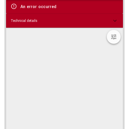
viewer
An error occurred
Technical details