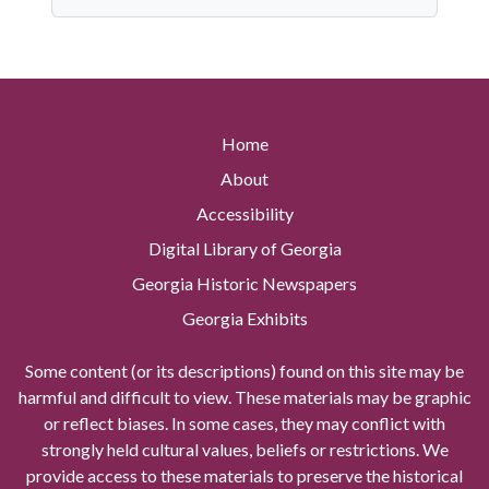
Home
About
Accessibility
Digital Library of Georgia
Georgia Historic Newspapers
Georgia Exhibits
Some content (or its descriptions) found on this site may be
harmful and difficult to view. These materials may be graphic
or reflect biases. In some cases, they may conflict with
strongly held cultural values, beliefs or restrictions. We
provide access to these materials to preserve the historical