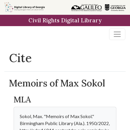
Skip to
main
Civil Rights Digital Library
content
Cite
Memoirs of Max Sokol
MLA
Sokol, Max. "Memoirs of Max Sokol."
Birmingham Public Library (Ala.). 1950/2022,