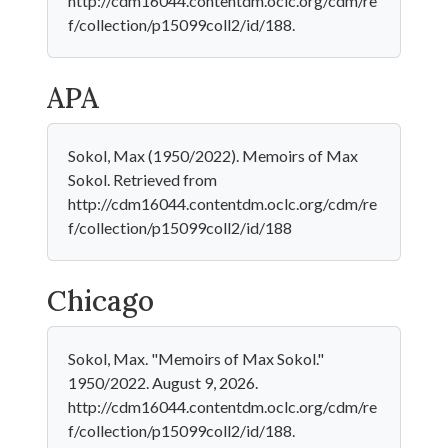
http://cdm16044.contentdm.oclc.org/cdm/re
f/collection/p15099coll2/id/188.
APA
Sokol, Max (1950/2022). Memoirs of Max
Sokol. Retrieved from
http://cdm16044.contentdm.oclc.org/cdm/re
f/collection/p15099coll2/id/188
Chicago
Sokol, Max. "Memoirs of Max Sokol."
1950/2022. August 9, 2026.
http://cdm16044.contentdm.oclc.org/cdm/re
f/collection/p15099coll2/id/188.