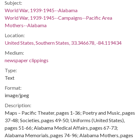
Subject:
World War, 1939-1945--Alabama
World War, 1939-1945--Campaigns--Pacific Area
Mothers--Alabama
Location:
United States, Southern States, 33.346678, -84.119434
Medium:
newspaper clippings
Type:
Text
Format:
image/jpeg
Description:
Maps – Pacific Theater, pages 1-36; Poetry and Music, pages
37-48; Societies, pages 49-50; Uniforms (United States),
pages 51-66; Alabama Medical Affairs, pages 67-73;
Alabama Memorials, pages 74-96; Alabama Mothers, pages