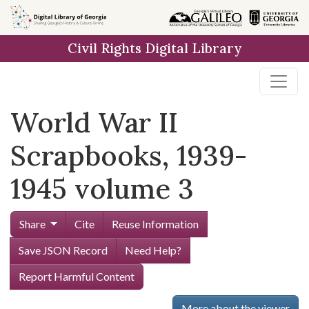
Skip to
main
Civil Rights Digital Library
content
World War II
Scrapbooks, 1939-
1945 volume 3
Share
Cite
Reuse Information
Save JSON Record
Need Help?
Report Harmful Content
More about the viewer