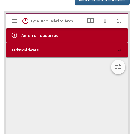
Mirador
Skip viewer
TypeError: Failed to fetch
viewer
An error occurred
Technical details