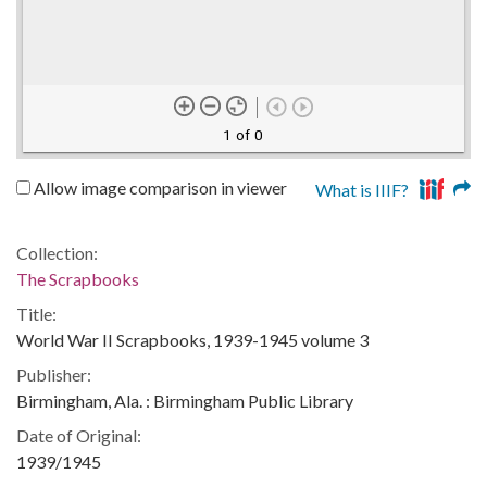
1 of 0
Allow image comparison in viewer
What is IIIF?
Collection:
The Scrapbooks
Title:
World War II Scrapbooks, 1939-1945 volume 3
Publisher:
Birmingham, Ala. : Birmingham Public Library
Date of Original:
1939/1945