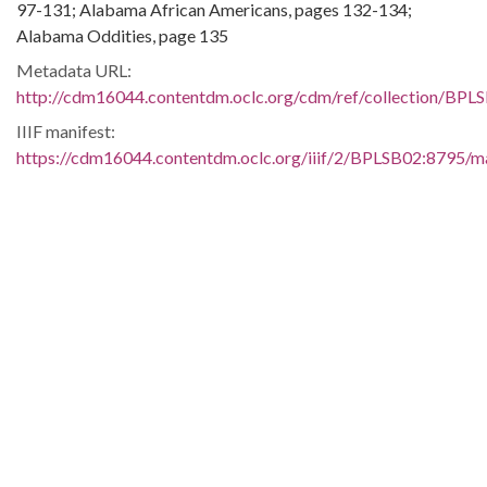
97-131; Alabama African Americans, pages 132-134;
Alabama Oddities, page 135
Metadata URL:
http://cdm16044.contentdm.oclc.org/cdm/ref/collection/BPL
IIIF manifest:
https://cdm16044.contentdm.oclc.org/iiif/2/BPLSB02:8795/ma
Language:
eng
Additional Rights Information:
This material may be protected under Title 17 of the U. S.
Copyright Law which governs the making of photocopies or
reproductions of copyrighted materials. You may use the
digitized material for private study, scholarship, or research.
Contributing Institution:
Birmingham Public Library (Ala.)
Rights: