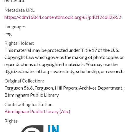
metadata.
Metadata URL:
https://cdm16044.contentdm.oclc.org/u?/p4017coll2,652
Language:
eng
Rights Holder:
This material may be protected under Title 17 of the U. S.
Copyright Law which governs the making of photocopies or
reproductions of copyrighted materials. You may use the
digitized material for private study, scholarship, or research.
Original Collection:
Ferguson 56.6, Ferguson, Hill Papers, Archives Department,
Birmingham Public Library
Contributing Institution:
Birmingham Public Library (Ala.)
Rights: