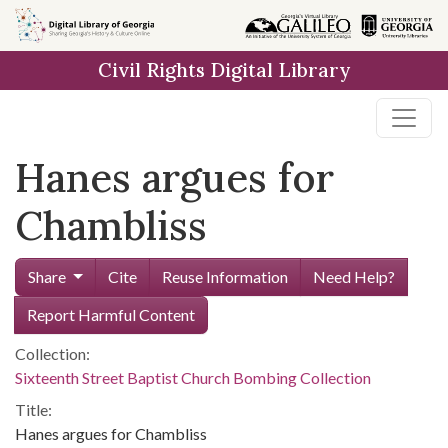
Skip to
main
Civil Rights Digital Library
content
Hanes argues for
Chambliss
Share
Cite
Reuse Information
Need Help?
Report Harmful Content
Collection:
Sixteenth Street Baptist Church Bombing Collection
Title:
Hanes argues for Chambliss