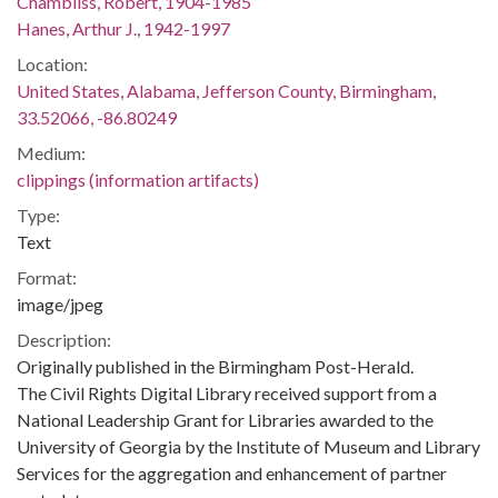
Chambliss, Robert, 1904-1985
Hanes, Arthur J., 1942-1997
Location:
United States, Alabama, Jefferson County, Birmingham,
33.52066, -86.80249
Medium:
clippings (information artifacts)
Type:
Text
Format:
image/jpeg
Description:
Originally published in the Birmingham Post-Herald.
The Civil Rights Digital Library received support from a
National Leadership Grant for Libraries awarded to the
University of Georgia by the Institute of Museum and Library
Services for the aggregation and enhancement of partner