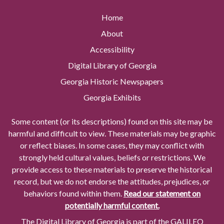
Home
About
Accessibility
Digital Library of Georgia
Georgia Historic Newspapers
Georgia Exhibits
Some content (or its descriptions) found on this site may be
harmful and difficult to view. These materials may be graphic
or reflect biases. In some cases, they may conflict with
strongly held cultural values, beliefs or restrictions. We
provide access to these materials to preserve the historical
record, but we do not endorse the attitudes, prejudices, or
behaviors found within them.
Read our statement on
potentially harmful content.
The Digital Library of Georgia is part of the GALILEO