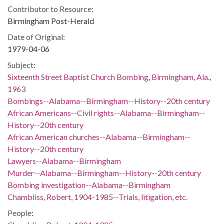
Contributor to Resource:
Birmingham Post-Herald
Date of Original:
1979-04-06
Subject:
Sixteenth Street Baptist Church Bombing, Birmingham, Ala.,
1963
Bombings--Alabama--Birmingham--History--20th century
African Americans--Civil rights--Alabama--Birmingham--
History--20th century
African American churches--Alabama--Birmingham--
History--20th century
Lawyers--Alabama--Birmingham
Murder--Alabama--Birmingham--History--20th century
Bombing investigation--Alabama--Birmingham
Chambliss, Robert, 1904-1985--Trials, litigation, etc.
People: