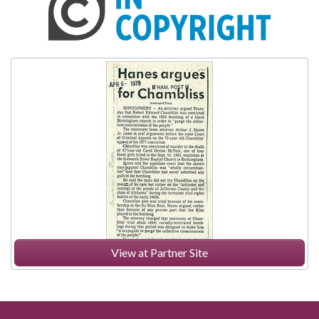
View at Partner Site