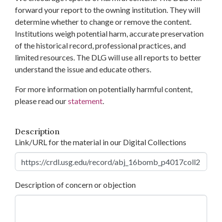
forward your report to the owning institution. They will
determine whether to change or remove the content.
Institutions weigh potential harm, accurate preservation
of the historical record, professional practices, and
limited resources. The DLG will use all reports to better
understand the issue and educate others.
For more information on potentially harmful content,
please read our
statement
.
Description
Link/URL for the material in our Digital Collections
Description of concern or objection