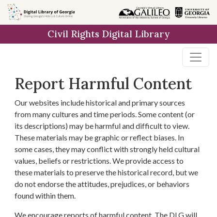
Skip to
main
Civil Rights Digital Library
content
Report Harmful Content
Our websites include historical and primary sources
from many cultures and time periods. Some content (or
its descriptions) may be harmful and difficult to view.
These materials may be graphic or reflect biases. In
some cases, they may conflict with strongly held cultural
values, beliefs or restrictions. We provide access to
these materials to preserve the historical record, but we
do not endorse the attitudes, prejudices, or behaviors
found within them.
We encourage reports of harmful content. The DLG will