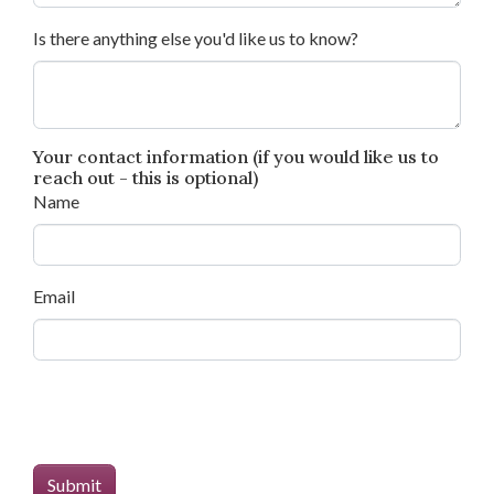
Is there anything else you'd like us to know?
Your contact information (if you would like us to
reach out - this is optional)
Name
Email