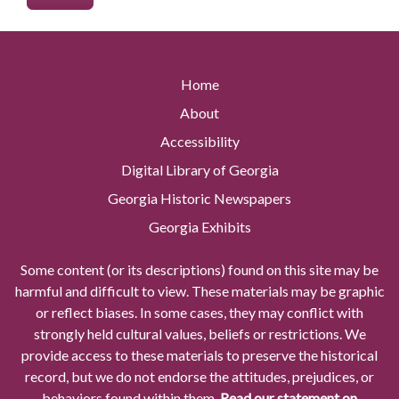
Home
About
Accessibility
Digital Library of Georgia
Georgia Historic Newspapers
Georgia Exhibits
Some content (or its descriptions) found on this site may be
harmful and difficult to view. These materials may be graphic
or reflect biases. In some cases, they may conflict with
strongly held cultural values, beliefs or restrictions. We
provide access to these materials to preserve the historical
record, but we do not endorse the attitudes, prejudices, or
behaviors found within them.
Read our statement on