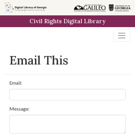
Skip to
main
Civil Rights Digital Library
content
Email This
Email:
Message: