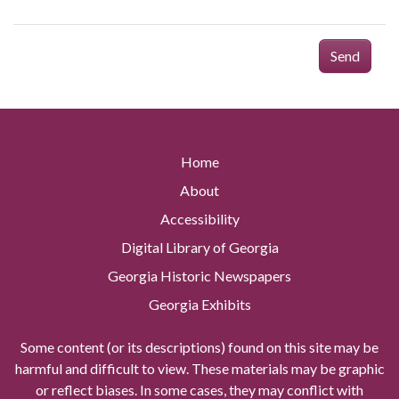
Send
Home
About
Accessibility
Digital Library of Georgia
Georgia Historic Newspapers
Georgia Exhibits
Some content (or its descriptions) found on this site may be
harmful and difficult to view. These materials may be graphic
or reflect biases. In some cases, they may conflict with