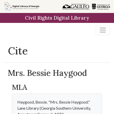
Skip to
main
Civil Rights Digital Library
content
Cite
Mrs. Bessie Haygood
MLA
Haygood, Bessie. "Mrs. Bessie Haygood."
Lane Library (Georgia Southern University,