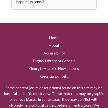
happiness-lane/11.
Home
About
Accessibility
Digital Library of Georgia
Georgia Historic Newspapers
Georgia Exhibits
Some content (or its descriptions) found on this site may be
harmful and difficult to view. These materials may be graphic
or reflect biases. In some cases, they may conflict with
strongly held cultural values, beliefs or restrictions. We