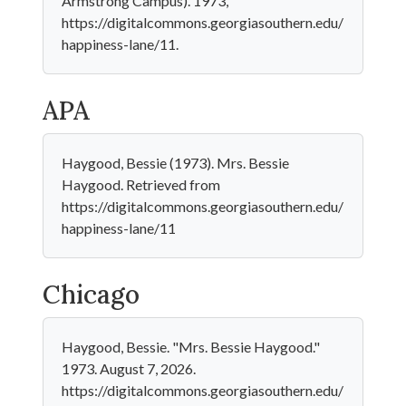
Armstrong Campus). 1973,
https://digitalcommons.georgiasouthern.edu/
happiness-lane/11.
APA
Haygood, Bessie (1973). Mrs. Bessie
Haygood. Retrieved from
https://digitalcommons.georgiasouthern.edu/
happiness-lane/11
Chicago
Haygood, Bessie. "Mrs. Bessie Haygood."
1973. August 7, 2026.
https://digitalcommons.georgiasouthern.edu/