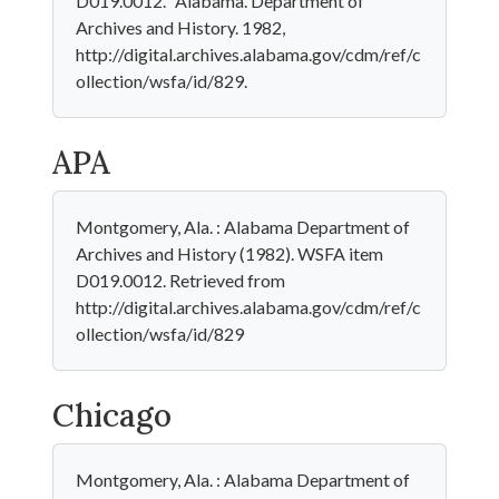
D019.0012." Alabama. Department of
Archives and History. 1982,
http://digital.archives.alabama.gov/cdm/ref/c
ollection/wsfa/id/829.
APA
Montgomery, Ala. : Alabama Department of
Archives and History (1982). WSFA item
D019.0012. Retrieved from
http://digital.archives.alabama.gov/cdm/ref/c
ollection/wsfa/id/829
Chicago
Montgomery, Ala. : Alabama Department of