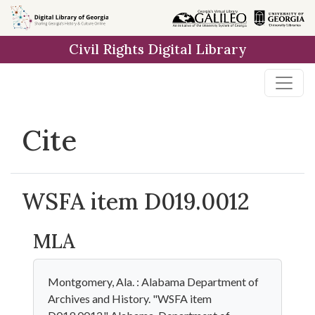
Skip to
main
Civil Rights Digital Library
content
Cite
WSFA item D019.0012
MLA
Montgomery, Ala. : Alabama Department of
Archives and History. "WSFA item