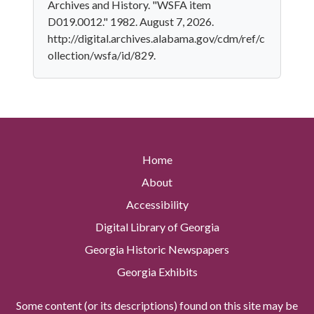
Archives and History. "WSFA item
D019.0012." 1982. August 7, 2026.
http://digital.archives.alabama.gov/cdm/ref/c
ollection/wsfa/id/829.
Home
About
Accessibility
Digital Library of Georgia
Georgia Historic Newspapers
Georgia Exhibits
Some content (or its descriptions) found on this site may be