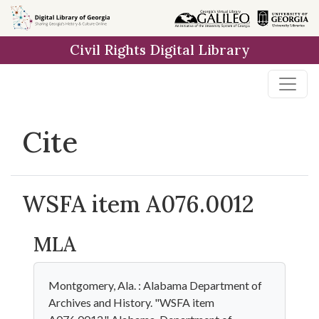
Skip to
main
Civil Rights Digital Library
content
Cite
WSFA item A076.0012
MLA
Montgomery, Ala. : Alabama Department of
Archives and History. "WSFA item