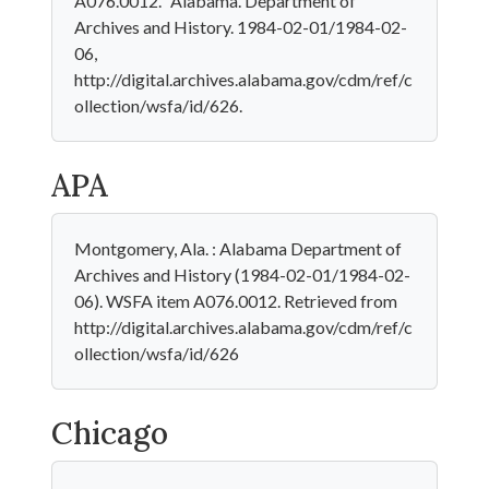
A076.0012." Alabama. Department of
Archives and History. 1984-02-01/1984-02-
06,
http://digital.archives.alabama.gov/cdm/ref/c
ollection/wsfa/id/626.
APA
Montgomery, Ala. : Alabama Department of
Archives and History (1984-02-01/1984-02-
06). WSFA item A076.0012. Retrieved from
http://digital.archives.alabama.gov/cdm/ref/c
ollection/wsfa/id/626
Chicago