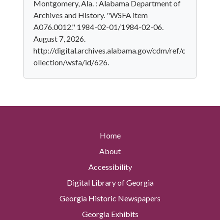
Montgomery, Ala. : Alabama Department of
Archives and History. "WSFA item
A076.0012." 1984-02-01/1984-02-06.
August 7, 2026.
http://digital.archives.alabama.gov/cdm/ref/c
ollection/wsfa/id/626.
Home
About
Accessibility
Digital Library of Georgia
Georgia Historic Newspapers
Georgia Exhibits