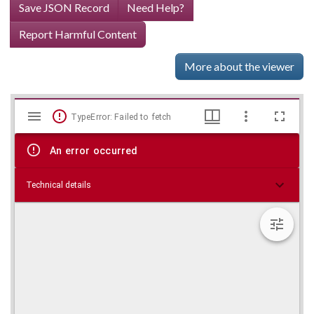
Save JSON Record
Need Help?
Report Harmful Content
More about the viewer
Mirador
Skip viewer
TypeError: Failed to fetch
viewer
An error occurred
Technical details