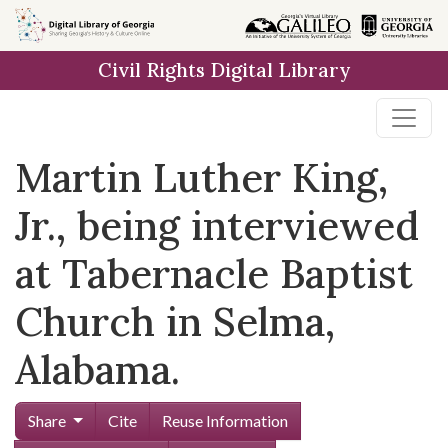
Skip to
main
Civil Rights Digital Library
content
Martin Luther King,
Jr., being interviewed
at Tabernacle Baptist
Church in Selma,
Alabama.
Share
Cite
Reuse Information