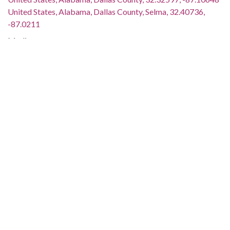
United States, Alabama, Dallas County, Selma, 32.40736,
-87.0211
Medium:
black-and-white photographs
negatives (photographs)
Type:
StillImage
Format:
image/jpeg
Description:
L. L. Anderson is standing with King. Two men are holding up
microphones. The image is streaked. This image was taken
for (but not used in) the article and photo spread "Rallying
Support for Poor People's Stay in Washington," which
appeared on page 3 of The Southern Courier for February 24-
25, 1968. The issue is available online:
http://www.southerncourier.org/low-