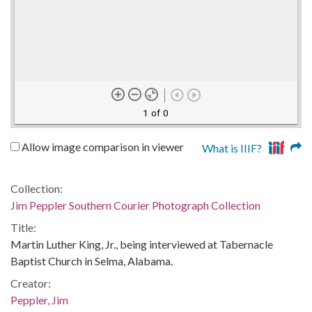
1 of 0
Allow image comparison in viewer
What is IIIF?
Collection:
Jim Peppler Southern Courier Photograph Collection
Title:
Martin Luther King, Jr., being interviewed at Tabernacle
Baptist Church in Selma, Alabama.
Creator:
Peppler, Jim