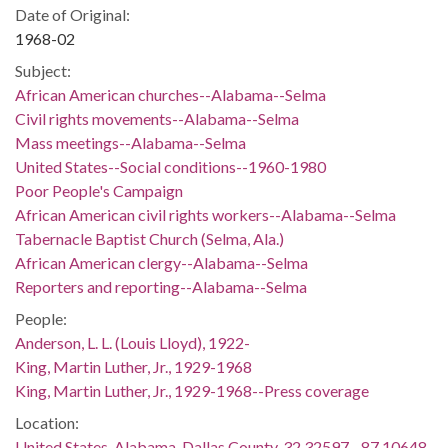
Date of Original:
1968-02
Subject:
African American churches--Alabama--Selma
Civil rights movements--Alabama--Selma
Mass meetings--Alabama--Selma
United States--Social conditions--1960-1980
Poor People's Campaign
African American civil rights workers--Alabama--Selma
Tabernacle Baptist Church (Selma, Ala.)
African American clergy--Alabama--Selma
Reporters and reporting--Alabama--Selma
People:
Anderson, L. L. (Louis Lloyd), 1922-
King, Martin Luther, Jr., 1929-1968
King, Martin Luther, Jr., 1929-1968--Press coverage
Location:
United States, Alabama, Dallas County, 32.32597, -87.10648