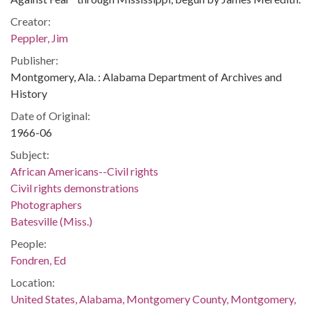
Creator:
Peppler, Jim
Publisher:
Montgomery, Ala. : Alabama Department of Archives and
History
Date of Original:
1966-06
Subject:
African Americans--Civil rights
Civil rights demonstrations
Photographers
Batesville (Miss.)
People:
Fondren, Ed
Location:
United States, Alabama, Montgomery County, Montgomery,