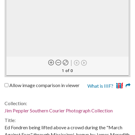
1 of 0
Allow image comparison in viewer
What is IIIF?
Collection:
Jim Peppler Southern Courier Photograph Collection
Title:
Ed Fondren being lifted above a crowd during the "March
Against Fear" through Mississippi, begun by James Meredith.