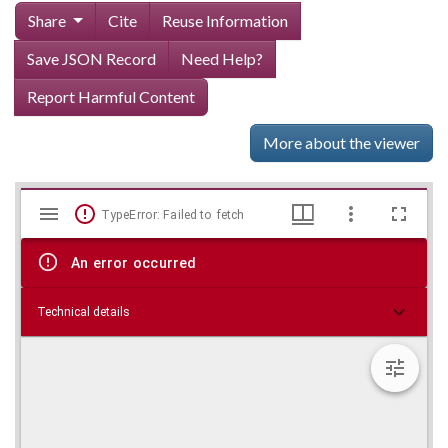
Share
Cite
Reuse Information
Save JSON Record
Need Help?
Report Harmful Content
More about the viewer
Mirador
Skip viewer
TypeError: Failed to fetch
viewer
An error occurred
Technical details