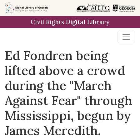
Skip to
main
Civil Rights Digital Library
content
Ed Fondren being
lifted above a crowd
during the "March
Against Fear" through
Mississippi, begun by
James Meredith.